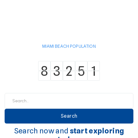
MIAMI BEACH POPULATION
8
3
2
5
1
8
3
2
5
1
Search now and
start exploring