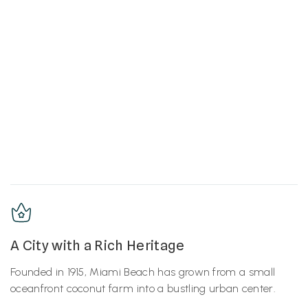
A City with a Rich Heritage
Founded in 1915, Miami Beach has grown from a small
oceanfront coconut farm into a bustling urban center.