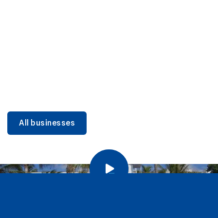
DINING
Miami Beach Dining: Iconic Spots & Local Picks
Learn more
All businesses
