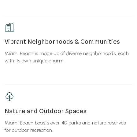
Vibrant Neighborhoods & Communities
Miami Beach is made up of diverse neighborhoods, each
with its own unique charm.
Nature and Outdoor Spaces
Miami Beach boasts over 40 parks and nature reserves
for outdoor recreation.