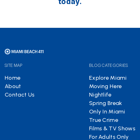
today.
SITE MAP
BLOG CATEGORIES
Home
Explore Miami
About
Moving Here
Contact Us
Nightlife
Spring Break
Only In Miami
True Crime
Films & TV Shows
For Adults Only