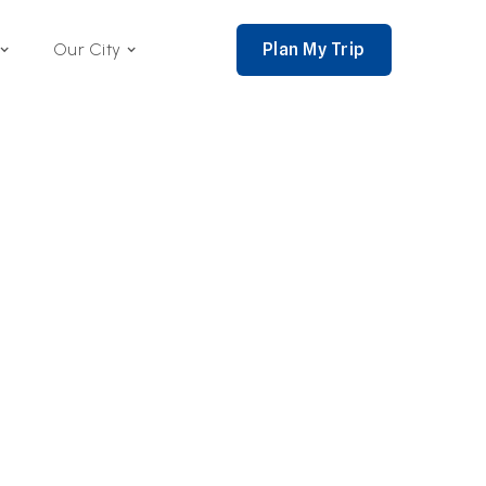
Plan My Trip
Our City
nce 2002,