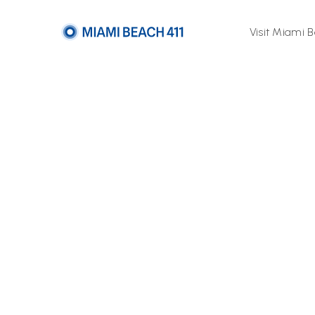
Visit Miami 