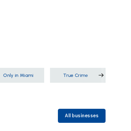
Only in Miami
True Crime
Films &
All businesses