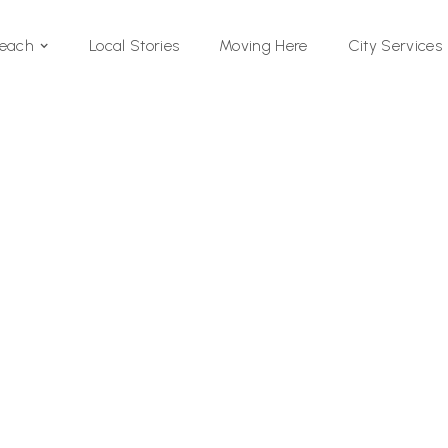
Local Stories
Moving Here
Beach
City Services
Si