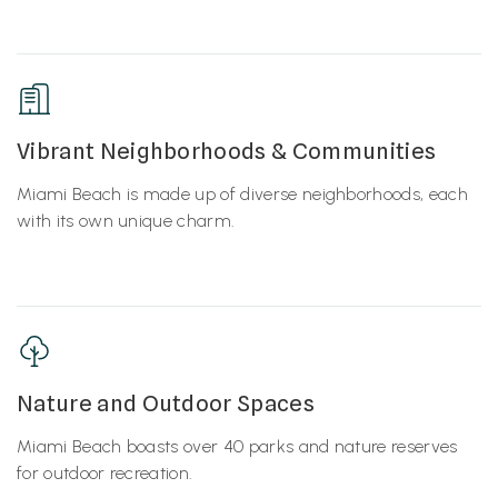
Vibrant Neighborhoods & Communities
Miami Beach is made up of diverse neighborhoods, each
with its own unique charm.
Nature and Outdoor Spaces
Miami Beach boasts over 40 parks and nature reserves
for outdoor recreation.