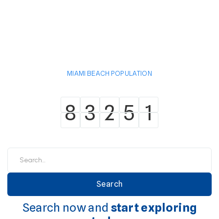
MIAMI BEACH POPULATION
8
3
2
5
1
8
3
2
5
1
Search now and
start exploring