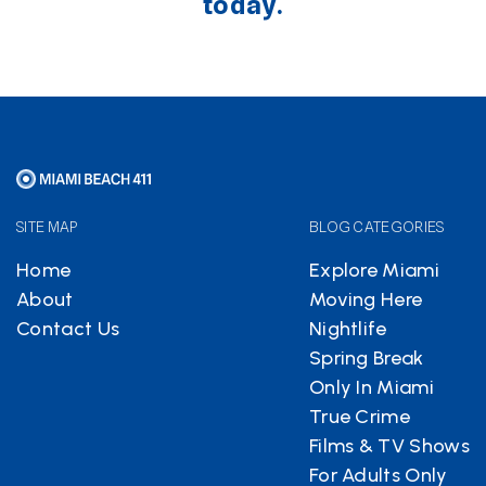
today.
SITE MAP
BLOG CATEGORIES
Home
Explore Miami
About
Moving Here
Contact Us
Nightlife
Spring Break
Only In Miami
True Crime
Films & TV Shows
For Adults Only