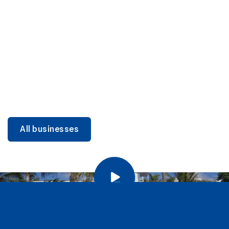
DINING
Miami Beach Dining: Iconic Spots & Local Picks
Learn more
All businesses
