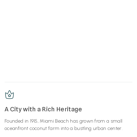
A City with a Rich Heritage
Founded in 1915, Miami Beach has grown from a small
oceanfront coconut farm into a bustling urban center.