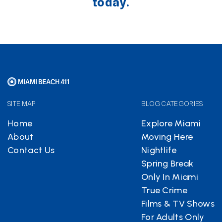
today.
SITE MAP
BLOG CATEGORIES
Home
Explore Miami
About
Moving Here
Contact Us
Nightlife
Spring Break
Only In Miami
True Crime
Films & TV Shows
For Adults Only