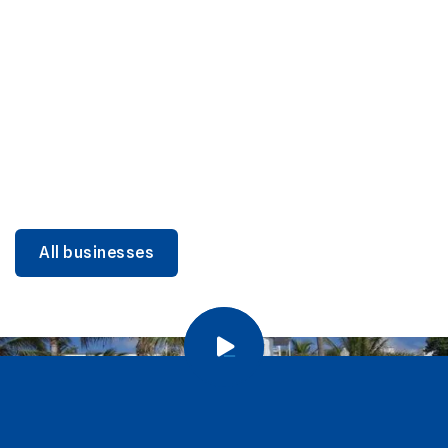
DINING
Miami Beach Dining: Iconic Spots & Local Picks
Learn more
All businesses
