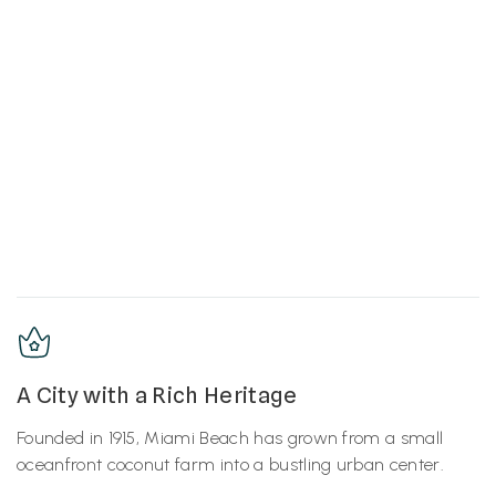
A City with a Rich Heritage
Founded in 1915, Miami Beach has grown from a small
oceanfront coconut farm into a bustling urban center.