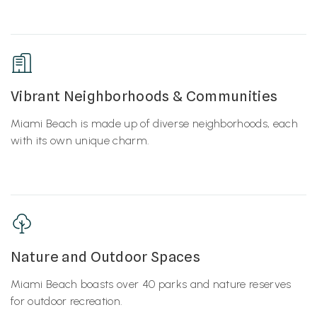
Vibrant Neighborhoods & Communities
Miami Beach is made up of diverse neighborhoods, each
with its own unique charm.
Nature and Outdoor Spaces
Miami Beach boasts over 40 parks and nature reserves
for outdoor recreation.