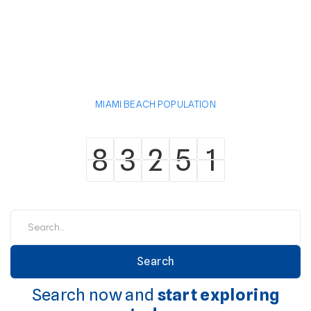
MIAMI BEACH POPULATION
8
3
2
5
1
8
3
2
5
1
Search now and
start exploring