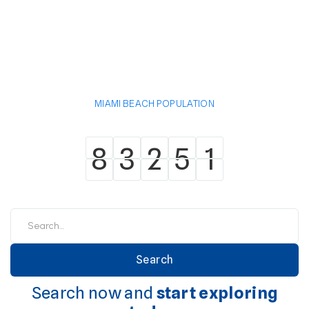
MIAMI BEACH POPULATION
8
3
2
5
1
8
3
2
5
1
Search now and
start exploring