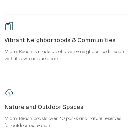
Vibrant Neighborhoods & Communities
Miami Beach is made up of diverse neighborhoods, each
with its own unique charm.
Nature and Outdoor Spaces
Miami Beach boasts over 40 parks and nature reserves
for outdoor recreation.