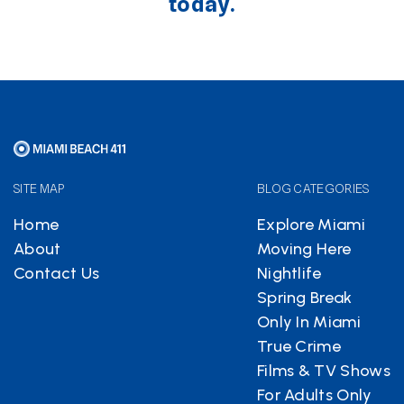
today.
SITE MAP
BLOG CATEGORIES
Home
Explore Miami
About
Moving Here
Contact Us
Nightlife
Spring Break
Only In Miami
True Crime
Films & TV Shows
For Adults Only