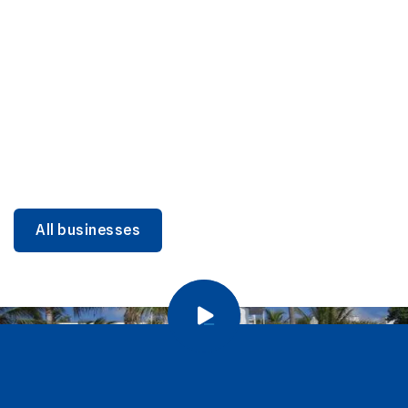
DINING
Miami Beach Dining: Iconic Spots & Local Picks
Learn more
All businesses
