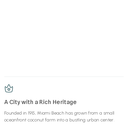
A City with a Rich Heritage
Founded in 1915, Miami Beach has grown from a small
oceanfront coconut farm into a bustling urban center.