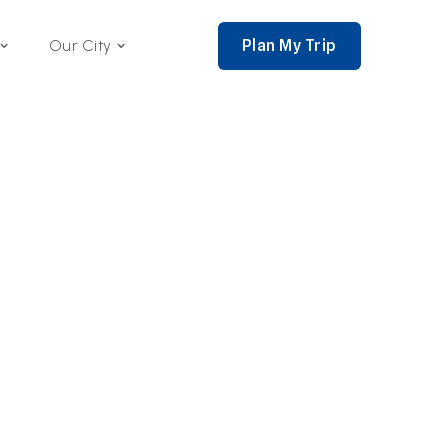
Plan My Trip
Our City
nce 2002,