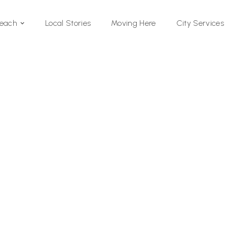
Local Stories
Moving Here
Beach
City Services
Si