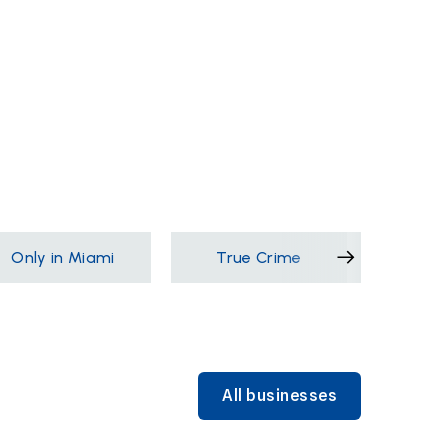
Only in Miami
True Crime
Films &
All businesses