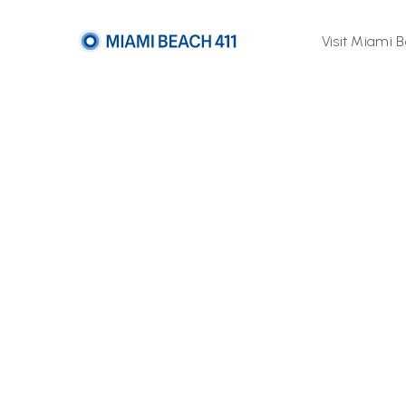
Visit Miami 