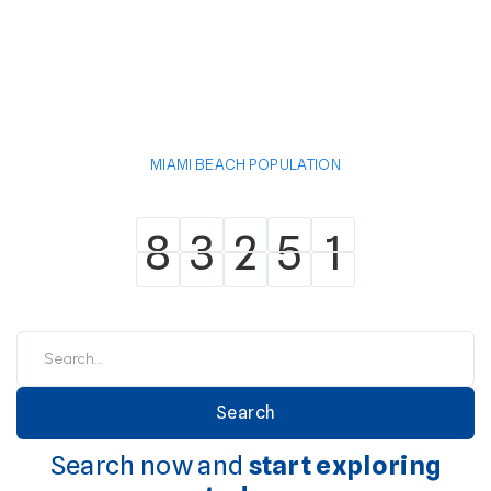
MIAMI BEACH POPULATION
8
3
2
5
1
8
3
2
5
1
Search now and
start exploring