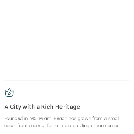
A City with a Rich Heritage
Founded in 1915, Miami Beach has grown from a small
oceanfront coconut farm into a bustling urban center.