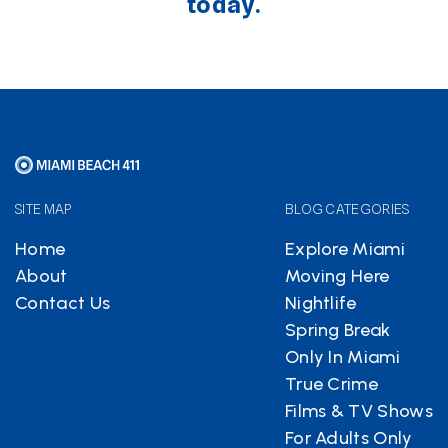
today.
SITE MAP
BLOG CATEGORIES
Home
Explore Miami
About
Moving Here
Contact Us
Nightlife
Spring Break
Only In Miami
True Crime
Films & TV Shows
For Adults Only