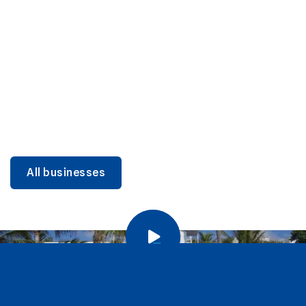
DINING
Miami Beach Dining: Iconic Spots & Local Picks
Learn more
All businesses
