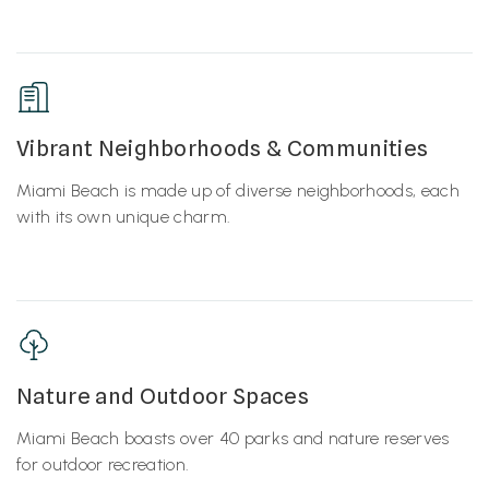
Vibrant Neighborhoods & Communities
Miami Beach is made up of diverse neighborhoods, each
with its own unique charm.
Nature and Outdoor Spaces
Miami Beach boasts over 40 parks and nature reserves
for outdoor recreation.