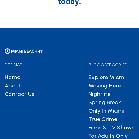
today.
SITE MAP
BLOG CATEGORIES
Home
Explore Miami
About
Moving Here
Contact Us
Nightlife
Spring Break
Only In Miami
True Crime
Films & TV Shows
For Adults Only