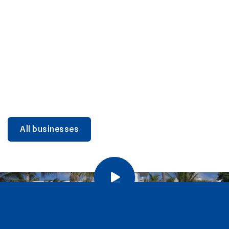
DINING
Miami Beach Dining: Iconic Spots & Local Picks
Learn more
All businesses
