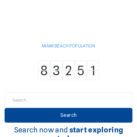
MIAMI BEACH POPULATION
8
3
2
5
1
8
3
2
5
1
Search now and
start exploring