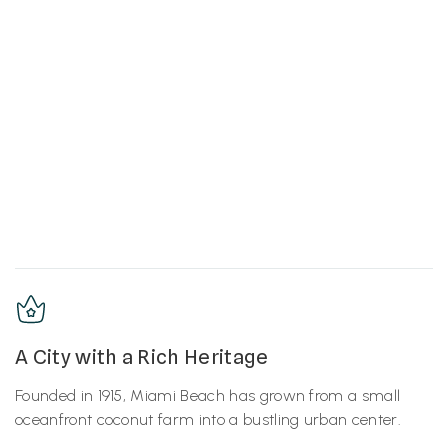
A City with a Rich Heritage
Founded in 1915, Miami Beach has grown from a small
oceanfront coconut farm into a bustling urban center.