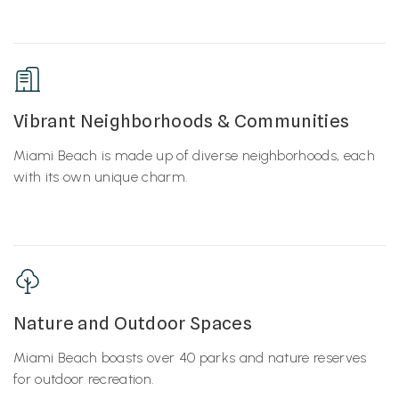
Vibrant Neighborhoods & Communities
Miami Beach is made up of diverse neighborhoods, each
with its own unique charm.
Nature and Outdoor Spaces
Miami Beach boasts over 40 parks and nature reserves
for outdoor recreation.