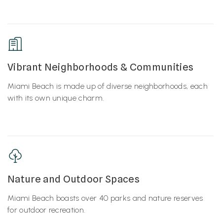
Vibrant Neighborhoods & Communities
Miami Beach is made up of diverse neighborhoods, each
with its own unique charm.
Nature and Outdoor Spaces
Miami Beach boasts over 40 parks and nature reserves
for outdoor recreation.