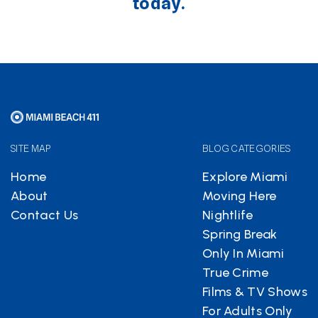
today.
SITE MAP
BLOG CATEGORIES
Home
Explore Miami
About
Moving Here
Contact Us
Nightlife
Spring Break
Only In Miami
True Crime
Films & TV Shows
For Adults Only