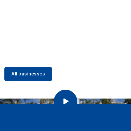
DINING
Miami Beach Dining: Iconic Spots & Local Picks
Learn more
All businesses
