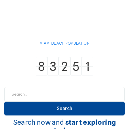
MIAMI BEACH POPULATION
8
3
2
5
1
8
3
2
5
1
Search now and
start exploring