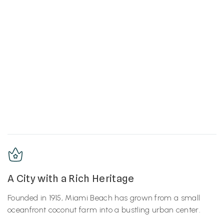
A City with a Rich Heritage
Founded in 1915, Miami Beach has grown from a small
oceanfront coconut farm into a bustling urban center.