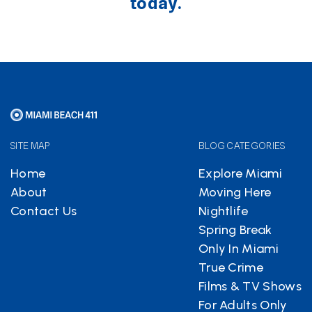
today.
SITE MAP
BLOG CATEGORIES
Home
Explore Miami
About
Moving Here
Contact Us
Nightlife
Spring Break
Only In Miami
True Crime
Films & TV Shows
For Adults Only