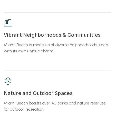
Vibrant Neighborhoods & Communities
Miami Beach is made up of diverse neighborhoods, each
with its own unique charm.
Nature and Outdoor Spaces
Miami Beach boasts over 40 parks and nature reserves
for outdoor recreation.