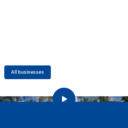
DINING
Miami Beach Dining: Iconic Spots & Local Picks
Learn more
All businesses
