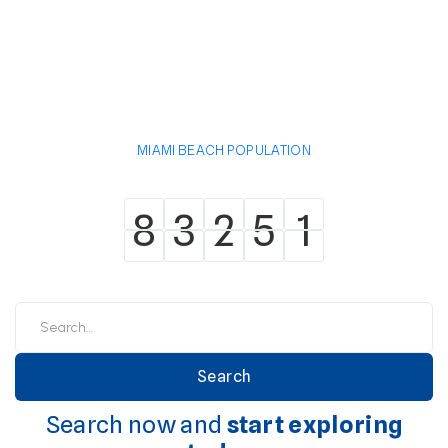
MIAMI BEACH POPULATION
8
3
2
5
1
8
3
2
5
1
Search now and
start exploring