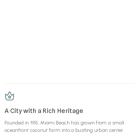
A City with a Rich Heritage
Founded in 1915, Miami Beach has grown from a small
oceanfront coconut farm into a bustling urban center.