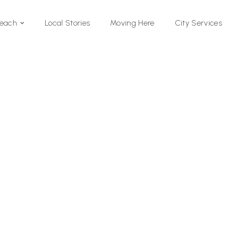
Local Stories
Moving Here
Beach
City Services
Si