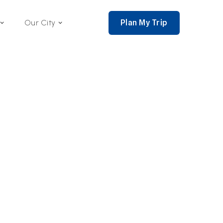
Plan My Trip
Our City
nce 2002,