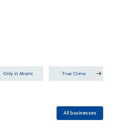
Only in Miami
True Crime
Films &
All businesses