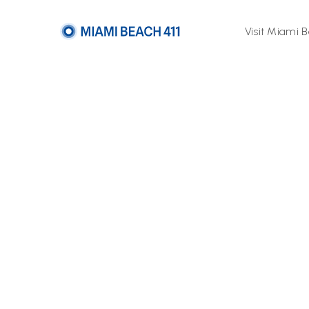
Visit Miami 