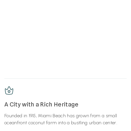
A City with a Rich Heritage
Founded in 1915, Miami Beach has grown from a small
oceanfront coconut farm into a bustling urban center.