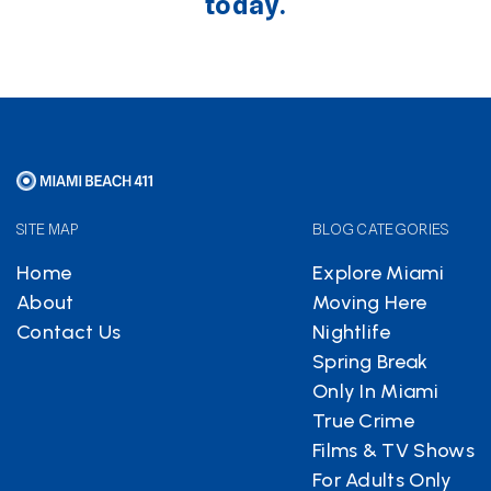
today.
SITE MAP
BLOG CATEGORIES
Home
Explore Miami
About
Moving Here
Contact Us
Nightlife
Spring Break
Only In Miami
True Crime
Films & TV Shows
For Adults Only