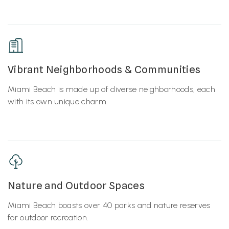
Vibrant Neighborhoods & Communities
Miami Beach is made up of diverse neighborhoods, each
with its own unique charm.
Nature and Outdoor Spaces
Miami Beach boasts over 40 parks and nature reserves
for outdoor recreation.