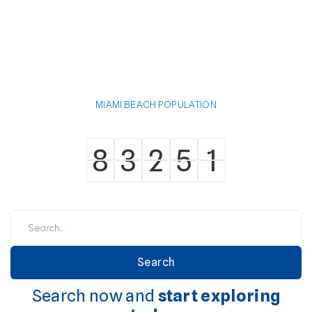
MIAMI BEACH POPULATION
8
3
2
5
1
8
3
2
5
1
Search now and
start exploring