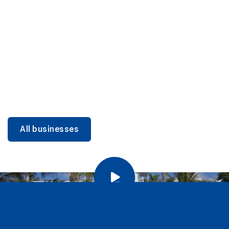
DINING
Miami Beach Dining: Iconic Spots & Local Picks
Learn more
All businesses
