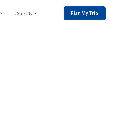
Plan My Trip
Our City
nce 2002,