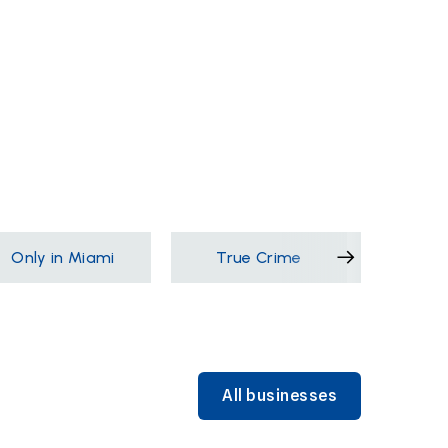
Only in Miami
True Crime
Films &
All businesses