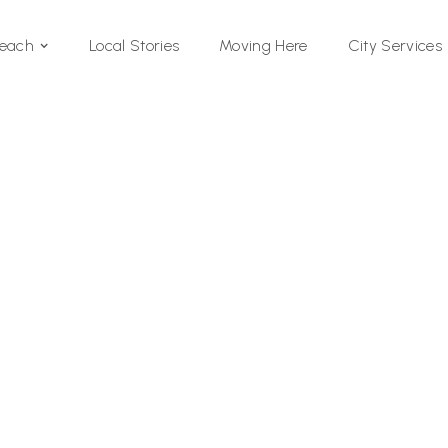
Local Stories
Moving Here
Beach
City Services
Si