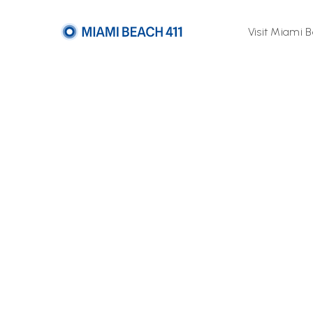
Visit Miami 