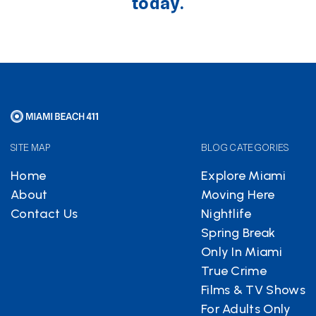
today.
SITE MAP
BLOG CATEGORIES
Home
Explore Miami
About
Moving Here
Contact Us
Nightlife
Spring Break
Only In Miami
True Crime
Films & TV Shows
For Adults Only