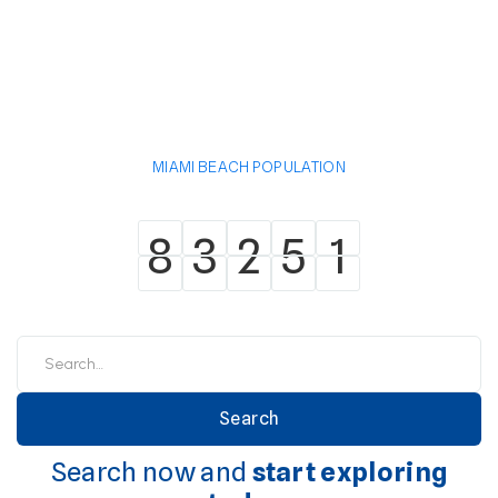
MIAMI BEACH POPULATION
8
3
2
5
1
8
3
2
5
1
Search now and
start exploring