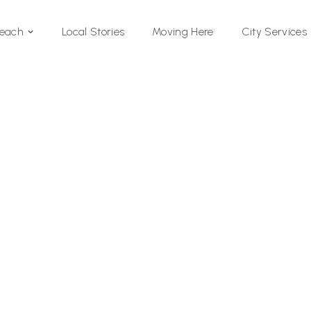
Local Stories
Moving Here
Beach
City Services
Si