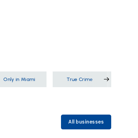
Only in Miami
True Crime
Films &
All businesses