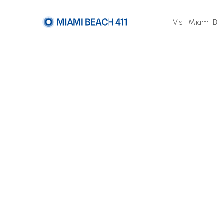
Visit Miami 