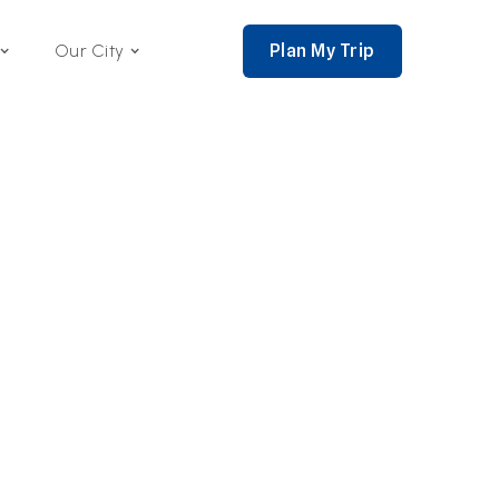
Plan My Trip
Our City
nce 2002,