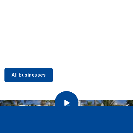
DINING
Miami Beach Dining: Iconic Spots & Local Picks
Learn more
All businesses
