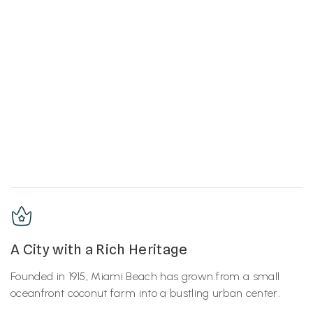
A City with a Rich Heritage
Founded in 1915, Miami Beach has grown from a small
oceanfront coconut farm into a bustling urban center.