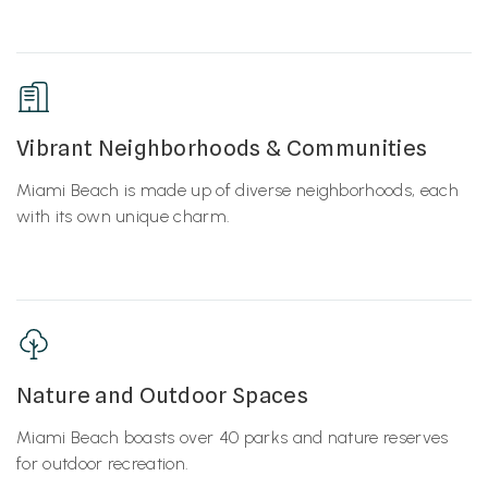
Vibrant Neighborhoods & Communities
Miami Beach is made up of diverse neighborhoods, each
with its own unique charm.
Nature and Outdoor Spaces
Miami Beach boasts over 40 parks and nature reserves
for outdoor recreation.