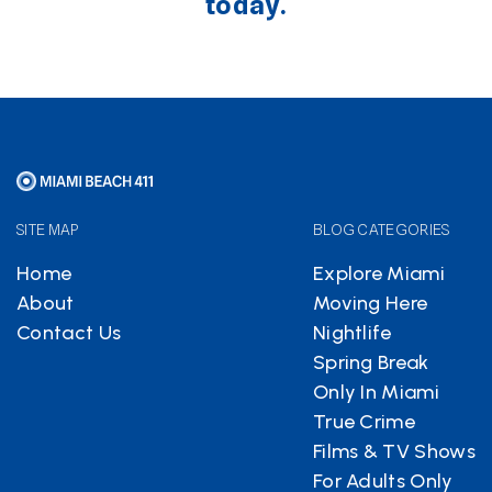
today.
SITE MAP
BLOG CATEGORIES
Home
Explore Miami
About
Moving Here
Contact Us
Nightlife
Spring Break
Only In Miami
True Crime
Films & TV Shows
For Adults Only