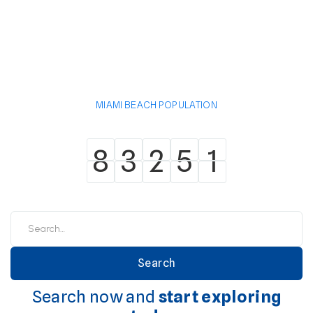
MIAMI BEACH POPULATION
8
3
2
5
1
8
3
2
5
1
Search now and
start exploring