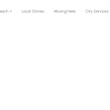
Local Stories
Moving Here
Beach
City Services
Si