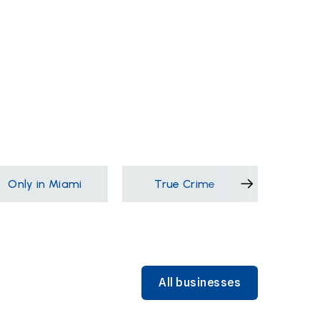
Only in Miami
True Crime
Films &
All businesses