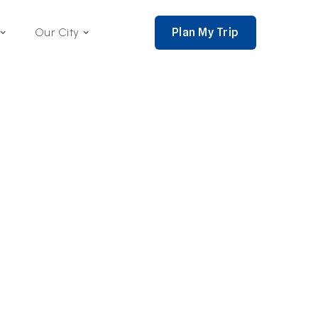
Plan My Trip
Our City
nce 2002,