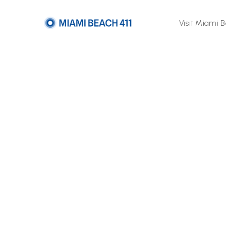
Visit Miami 