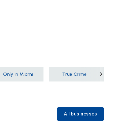
Only in Miami
True Crime
Films &
All businesses