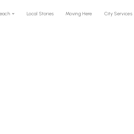
Local Stories
Moving Here
Beach
City Services
Si