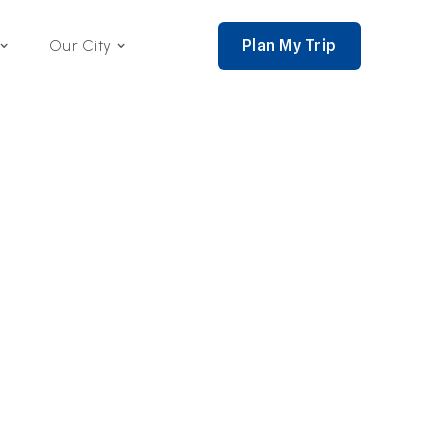
Plan My Trip
Our City
nce 2002,