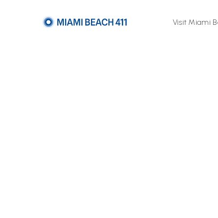
Visit Miami 