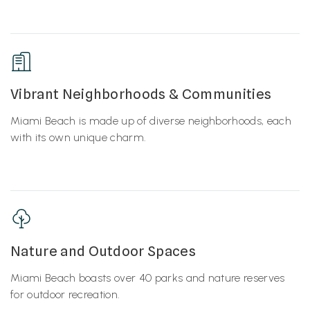
Vibrant Neighborhoods & Communities
Miami Beach is made up of diverse neighborhoods, each
with its own unique charm.
Nature and Outdoor Spaces
Miami Beach boasts over 40 parks and nature reserves
for outdoor recreation.