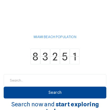
MIAMI BEACH POPULATION
8
3
2
5
1
8
3
2
5
1
Search now and
start exploring