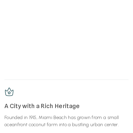
A City with a Rich Heritage
Founded in 1915, Miami Beach has grown from a small
oceanfront coconut farm into a bustling urban center.