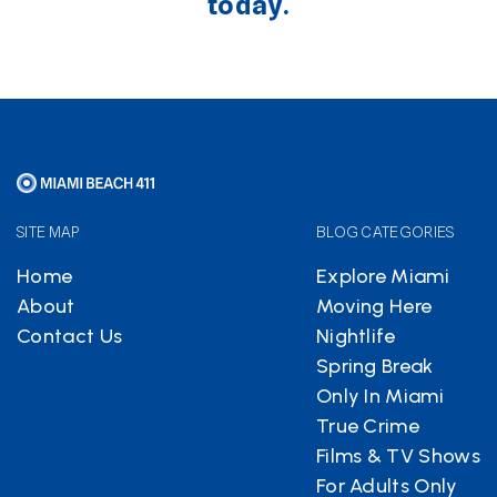
today.
SITE MAP
BLOG CATEGORIES
Home
Explore Miami
About
Moving Here
Contact Us
Nightlife
Spring Break
Only In Miami
True Crime
Films & TV Shows
For Adults Only