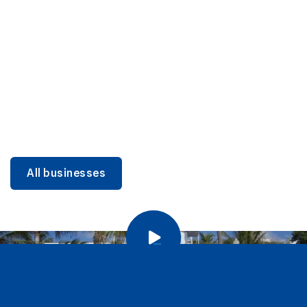
DINING
Miami Beach Dining: Iconic Spots & Local Picks
Learn more
All businesses
