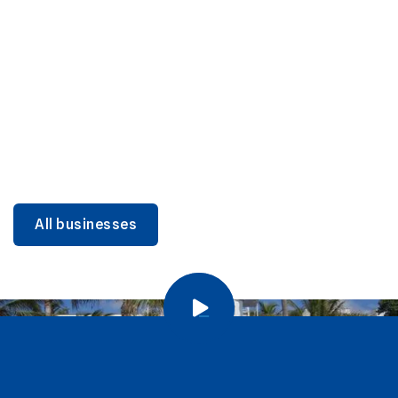
DINING
Miami Beach Dining: Iconic Spots & Local Picks
Learn more
All businesses
