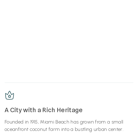
A City with a Rich Heritage
Founded in 1915, Miami Beach has grown from a small
oceanfront coconut farm into a bustling urban center.