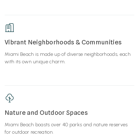
Vibrant Neighborhoods & Communities
Miami Beach is made up of diverse neighborhoods, each
with its own unique charm.
Nature and Outdoor Spaces
Miami Beach boasts over 40 parks and nature reserves
for outdoor recreation.