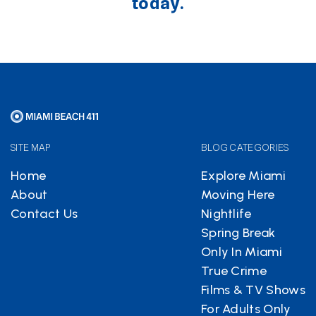
today.
SITE MAP
BLOG CATEGORIES
Home
Explore Miami
About
Moving Here
Contact Us
Nightlife
Spring Break
Only In Miami
True Crime
Films & TV Shows
For Adults Only