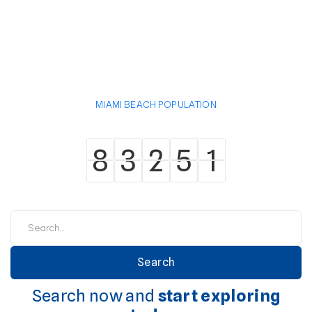
MIAMI BEACH POPULATION
8
3
2
5
1
8
3
2
5
1
Search now and
start exploring