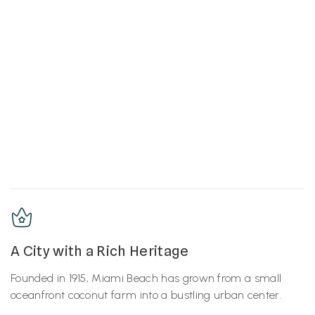
A City with a Rich Heritage
Founded in 1915, Miami Beach has grown from a small
oceanfront coconut farm into a bustling urban center.