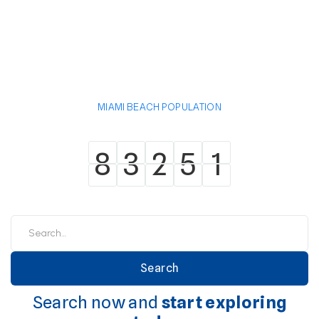
MIAMI BEACH POPULATION
8
3
2
5
1
8
3
2
5
1
Search now and
start exploring