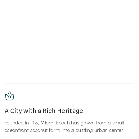
A City with a Rich Heritage
Founded in 1915, Miami Beach has grown from a small
oceanfront coconut farm into a bustling urban center.