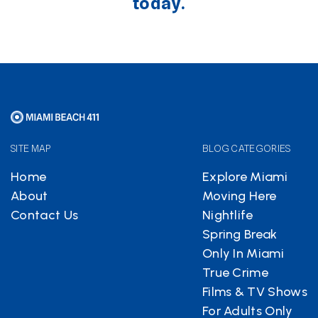
today.
SITE MAP
BLOG CATEGORIES
Home
Explore Miami
About
Moving Here
Contact Us
Nightlife
Spring Break
Only In Miami
True Crime
Films & TV Shows
For Adults Only