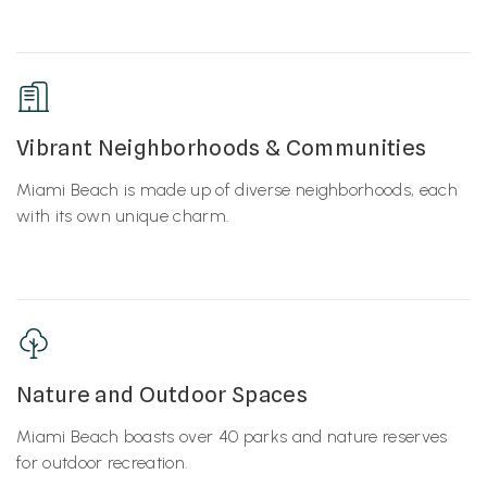
Vibrant Neighborhoods & Communities
Miami Beach is made up of diverse neighborhoods, each
with its own unique charm.
Nature and Outdoor Spaces
Miami Beach boasts over 40 parks and nature reserves
for outdoor recreation.