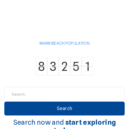
MIAMI BEACH POPULATION
8
3
2
5
1
8
3
2
5
1
Search now and
start exploring