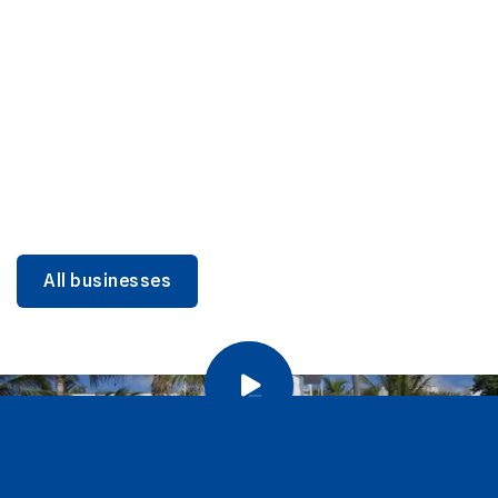
DINING
Miami Beach Dining: Iconic Spots & Local Picks
Learn more
All businesses
