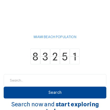
MIAMI BEACH POPULATION
8
3
2
5
1
8
3
2
5
1
Search now and
start exploring