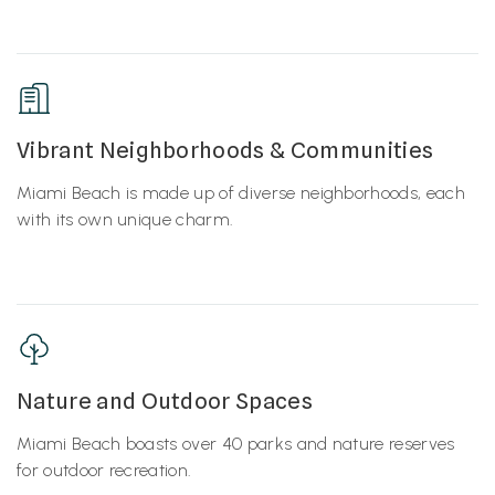
Vibrant Neighborhoods & Communities
Miami Beach is made up of diverse neighborhoods, each
with its own unique charm.
Nature and Outdoor Spaces
Miami Beach boasts over 40 parks and nature reserves
for outdoor recreation.