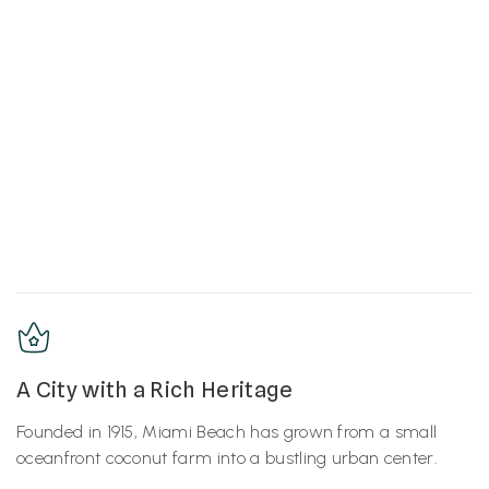
A City with a Rich Heritage
Founded in 1915, Miami Beach has grown from a small
oceanfront coconut farm into a bustling urban center.