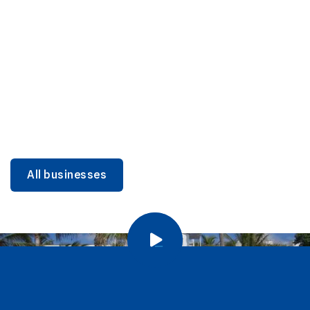
DINING
Miami Beach Dining: Iconic Spots & Local Picks
Learn more
All businesses
