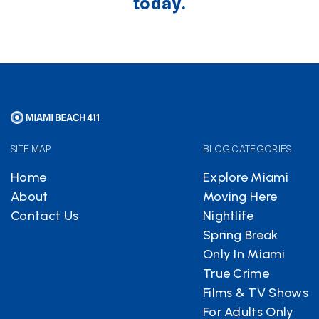
today.
SITE MAP
BLOG CATEGORIES
Home
Explore Miami
About
Moving Here
Contact Us
Nightlife
Spring Break
Only In Miami
True Crime
Films & TV Shows
For Adults Only