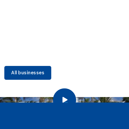
DINING
Miami Beach Dining: Iconic Spots & Local Picks
Learn more
All businesses
