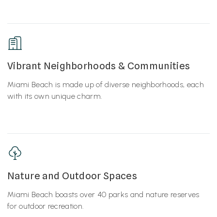
Vibrant Neighborhoods & Communities
Miami Beach is made up of diverse neighborhoods, each
with its own unique charm.
Nature and Outdoor Spaces
Miami Beach boasts over 40 parks and nature reserves
for outdoor recreation.