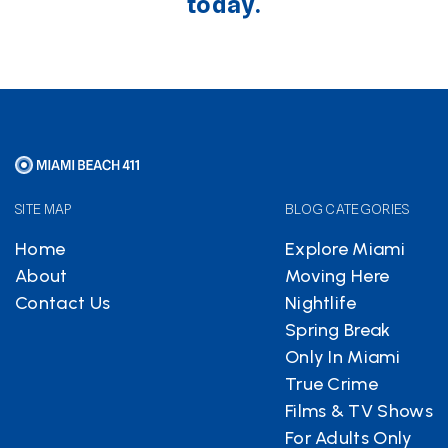
today.
SITE MAP
BLOG CATEGORIES
Home
Explore Miami
About
Moving Here
Contact Us
Nightlife
Spring Break
Only In Miami
True Crime
Films & TV Shows
For Adults Only