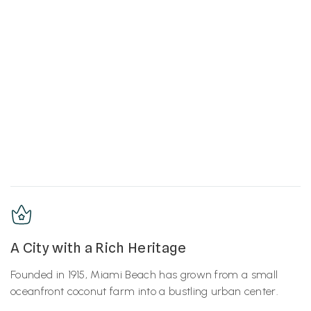
A City with a Rich Heritage
Founded in 1915, Miami Beach has grown from a small
oceanfront coconut farm into a bustling urban center.