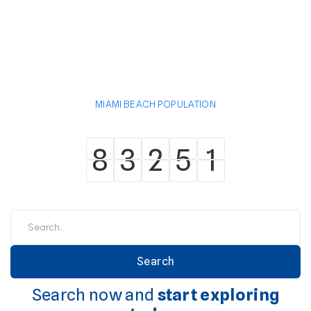
MIAMI BEACH POPULATION
8
3
2
5
1
8
3
2
5
1
Search now and
start exploring