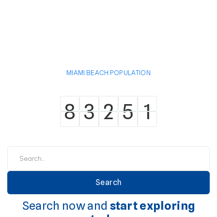
MIAMI BEACH POPULATION
8
3
2
5
1
8
3
2
5
1
Search now and
start exploring