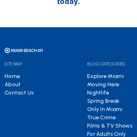
today.
SITE MAP
BLOG CATEGORIES
Home
Explore Miami
About
Moving Here
Contact Us
Nightlife
Spring Break
Only In Miami
True Crime
Films & TV Shows
For Adults Only