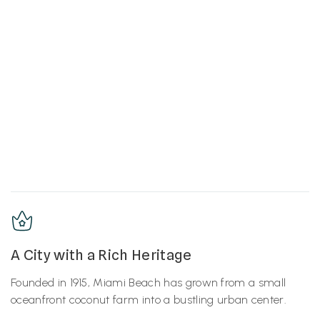
A City with a Rich Heritage
Founded in 1915, Miami Beach has grown from a small
oceanfront coconut farm into a bustling urban center.