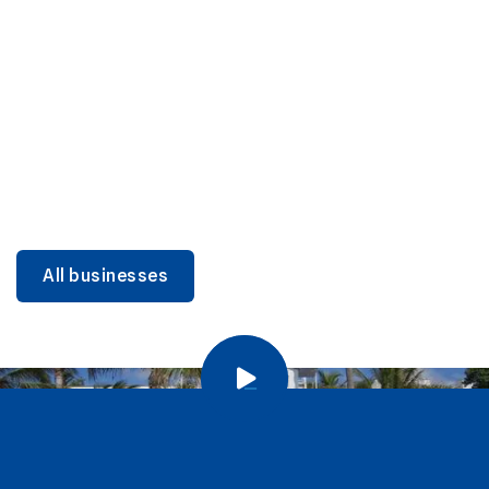
DINING
Miami Beach Dining: Iconic Spots & Local Picks
Learn more
All businesses
