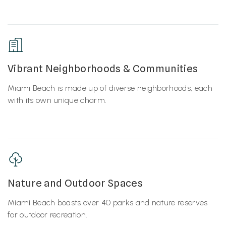
Vibrant Neighborhoods & Communities
Miami Beach is made up of diverse neighborhoods, each
with its own unique charm.
Nature and Outdoor Spaces
Miami Beach boasts over 40 parks and nature reserves
for outdoor recreation.