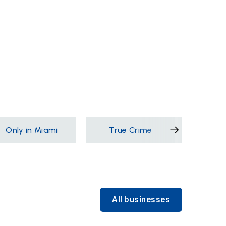
Only in Miami
True Crime
Films &
All businesses