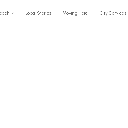
Local Stories
Moving Here
Beach
City Services
Si