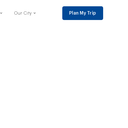
Plan My Trip
Our City
nce 2002,