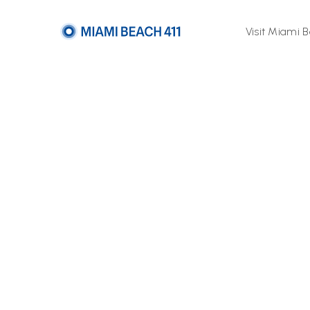
Visit Miami 