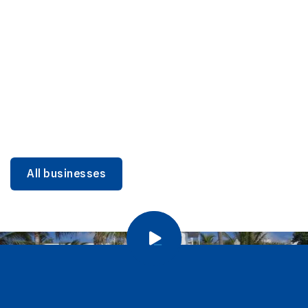
DINING
Miami Beach Dining: Iconic Spots & Local Picks
Learn more
All businesses
