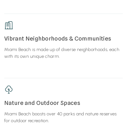
Vibrant Neighborhoods & Communities
Miami Beach is made up of diverse neighborhoods, each
with its own unique charm.
Nature and Outdoor Spaces
Miami Beach boasts over 40 parks and nature reserves
for outdoor recreation.