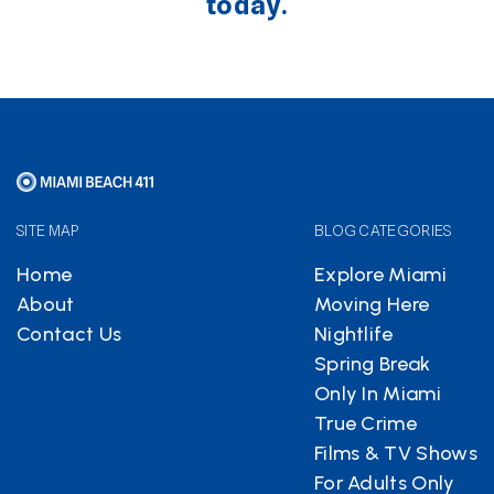
today.
SITE MAP
BLOG CATEGORIES
Home
Explore Miami
About
Moving Here
Contact Us
Nightlife
Spring Break
Only In Miami
True Crime
Films & TV Shows
For Adults Only