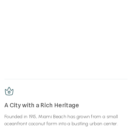
A City with a Rich Heritage
Founded in 1915, Miami Beach has grown from a small
oceanfront coconut farm into a bustling urban center.