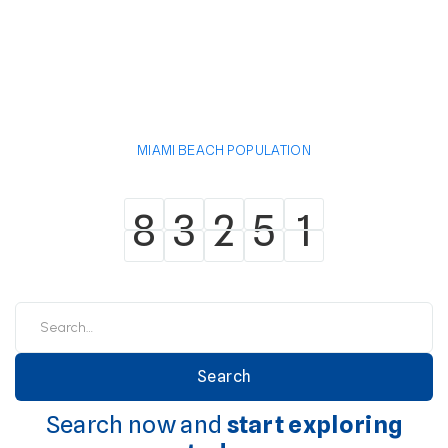
MIAMI BEACH POPULATION
8
3
2
5
1
8
3
2
5
1
Search now and
start exploring