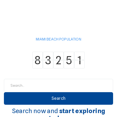
MIAMI BEACH POPULATION
8
3
2
5
1
8
3
2
5
1
Search now and
start exploring