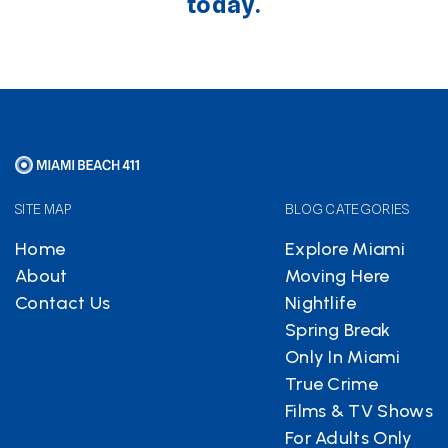
today.
SITE MAP
BLOG CATEGORIES
Home
Explore Miami
About
Moving Here
Contact Us
Nightlife
Spring Break
Only In Miami
True Crime
Films & TV Shows
For Adults Only