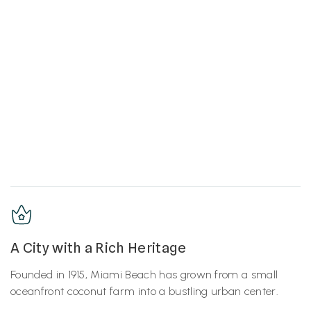
A City with a Rich Heritage
Founded in 1915, Miami Beach has grown from a small
oceanfront coconut farm into a bustling urban center.