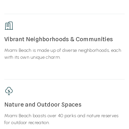
Vibrant Neighborhoods & Communities
Miami Beach is made up of diverse neighborhoods, each
with its own unique charm.
Nature and Outdoor Spaces
Miami Beach boasts over 40 parks and nature reserves
for outdoor recreation.