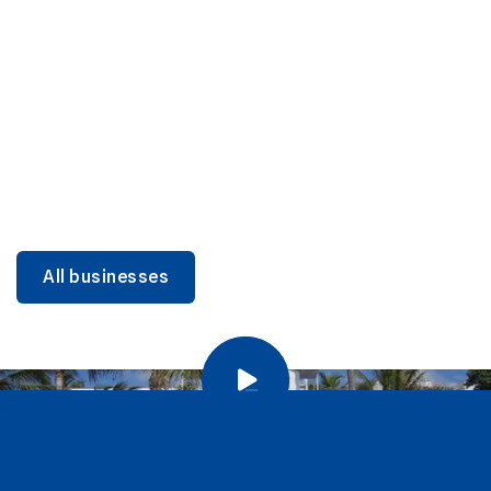
DINING
Miami Beach Dining: Iconic Spots & Local Picks
Learn more
All businesses
