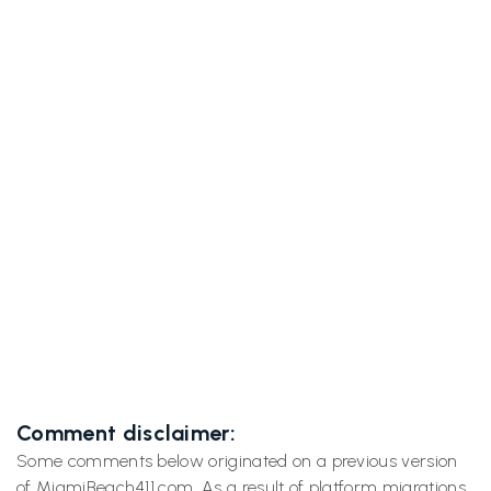
Previous post

South Beach Hotels: Where Adult Film Stars
Have Slept (and Filmed)
Next post

Strippers on Vacation (Photo Shoot)
Comment disclaimer:
Some comments below originated on a previous version
of MiamiBeach411.com. As a result of platform migrations,