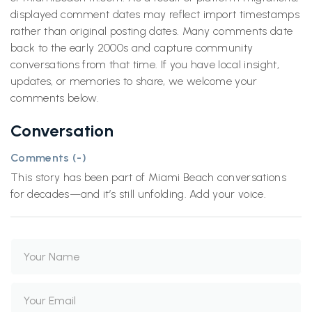
displayed comment dates may reflect import timestamps
rather than original posting dates. Many comments date
back to the early 2000s and capture community
conversations from that time. If you have local insight,
updates, or memories to share, we welcome your
comments below.
Conversation
Comments (
-
)
This story has been part of Miami Beach conversations
for decades—and it’s still unfolding. Add your voice.