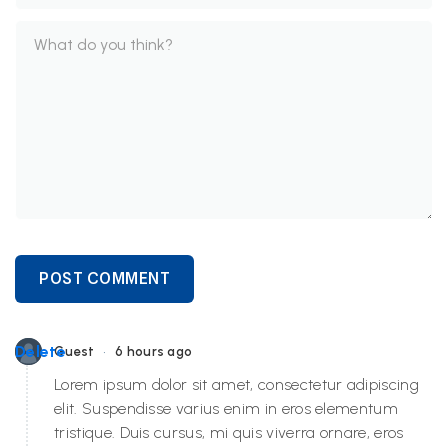
POST COMMENT
•
Delete
Guest
6 hours ago
Lorem ipsum dolor sit amet, consectetur adipiscing
elit. Suspendisse varius enim in eros elementum
tristique. Duis cursus, mi quis viverra ornare, eros