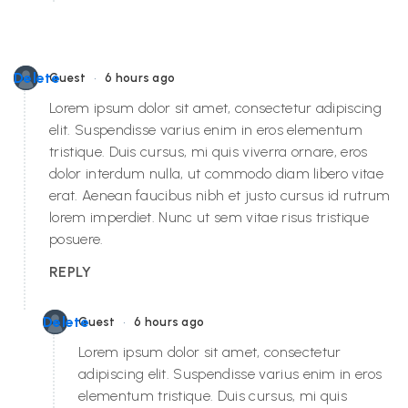
•
Delete
Guest
6 hours ago
Lorem ipsum dolor sit amet, consectetur adipiscing
elit. Suspendisse varius enim in eros elementum
tristique. Duis cursus, mi quis viverra ornare, eros
dolor interdum nulla, ut commodo diam libero vitae
erat. Aenean faucibus nibh et justo cursus id rutrum
lorem imperdiet. Nunc ut sem vitae risus tristique
posuere.
REPLY
•
Delete
Guest
6 hours ago
Lorem ipsum dolor sit amet, consectetur
adipiscing elit. Suspendisse varius enim in eros
elementum tristique. Duis cursus, mi quis