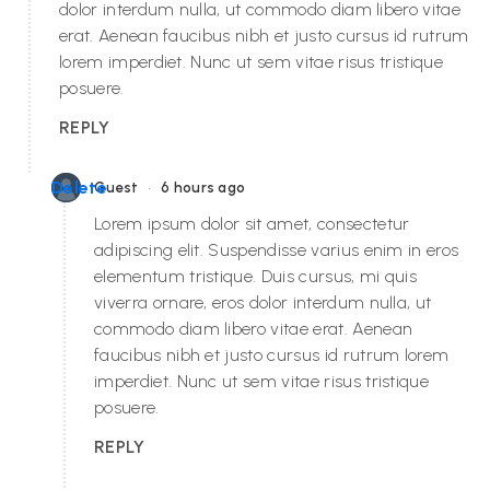
dolor interdum nulla, ut commodo diam libero vitae
erat. Aenean faucibus nibh et justo cursus id rutrum
lorem imperdiet. Nunc ut sem vitae risus tristique
posuere.
REPLY
•
Delete
Guest
6 hours ago
Lorem ipsum dolor sit amet, consectetur
adipiscing elit. Suspendisse varius enim in eros
elementum tristique. Duis cursus, mi quis
viverra ornare, eros dolor interdum nulla, ut
commodo diam libero vitae erat. Aenean
faucibus nibh et justo cursus id rutrum lorem
imperdiet. Nunc ut sem vitae risus tristique
posuere.
REPLY