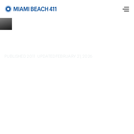
PUBLISHED 2011
UPDATED
FEBRUARY 21, 2026