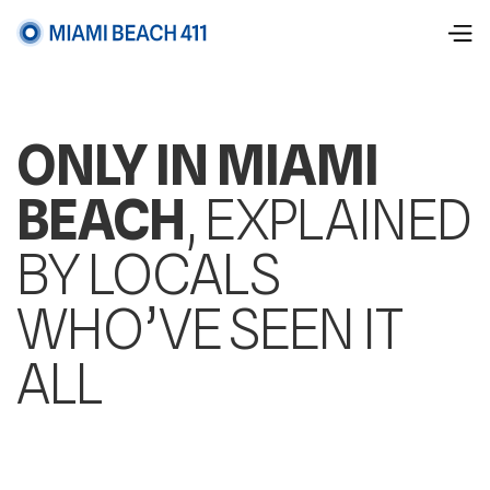
ONLY IN MIAMI
BEACH
, EXPLAINED
BY LOCALS
WHO’VE SEEN IT
ALL