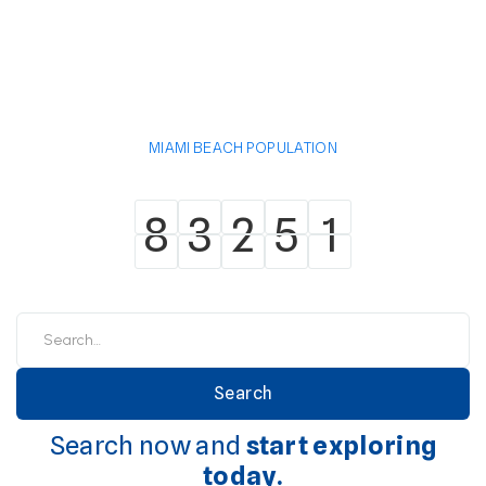
MIAMI BEACH POPULATION
8
3
2
5
1
8
3
2
5
1
Search now and
start exploring
today.