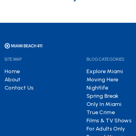
SITE MAP
BLOG CATEGORIES
Home
Explore Miami
About
Moving Here
Contact Us
Nightlife
Spring Break
Only In Miami
True Crime
Films & TV Shows
For Adults Only