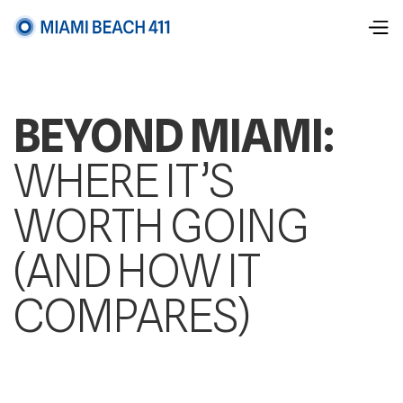
BEYOND MIAMI:
WHERE IT’S
WORTH GOING
(AND HOW IT
COMPARES)