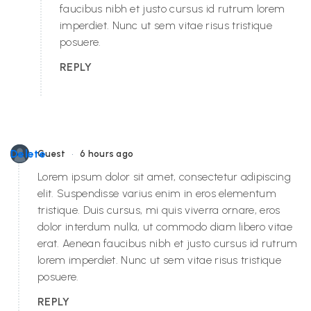
faucibus nibh et justo cursus id rutrum lorem
imperdiet. Nunc ut sem vitae risus tristique
posuere.
REPLY
•
Delete
Guest
6 hours ago
Lorem ipsum dolor sit amet, consectetur adipiscing
elit. Suspendisse varius enim in eros elementum
tristique. Duis cursus, mi quis viverra ornare, eros
dolor interdum nulla, ut commodo diam libero vitae
erat. Aenean faucibus nibh et justo cursus id rutrum
lorem imperdiet. Nunc ut sem vitae risus tristique
posuere.
REPLY