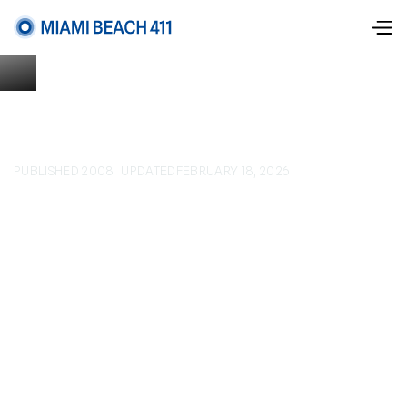
PUBLISHED 2008
UPDATED
FEBRUARY 18, 2026