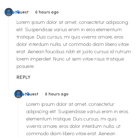
•
Delete
Guest
6 hours ago
Lorem ipsum dolor sit amet, consectetur adipiscing
elit. Suspendisse varius enim in eros elementum
tristique. Duis cursus, mi quis viverra ornare, eros
dolor interdum nulla, ut commodo diam libero vitae
erat. Aenean faucibus nibh et justo cursus id rutrum
lorem imperdiet. Nunc ut sem vitae risus tristique
posuere.
REPLY
•
Delete
Guest
6 hours ago
Lorem ipsum dolor sit amet, consectetur
adipiscing elit. Suspendisse varius enim in eros
elementum tristique. Duis cursus, mi quis
viverra ornare, eros dolor interdum nulla, ut
commodo diam libero vitae erat. Aenean