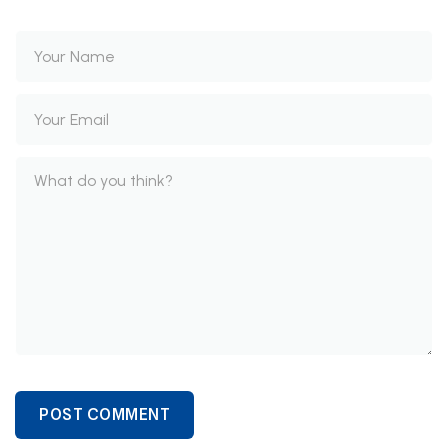
POST COMMENT