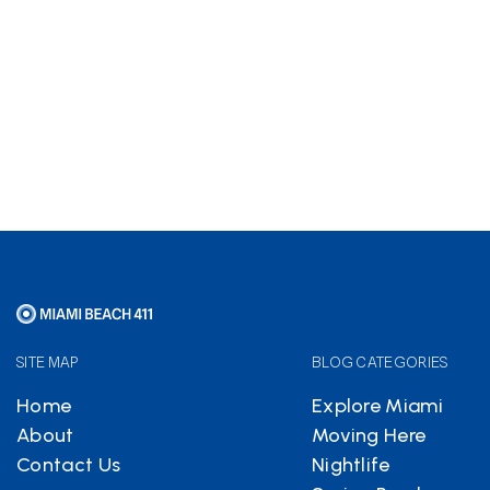
Hotels.com
partnership
helps keep Miami Beach 411
free
SITE MAP
BLOG CATEGORIES
Home
Explore Miami
About
Moving Here
Contact Us
Nightlife