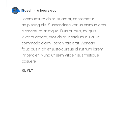
•
Delete
Guest
6 hours ago
Lorem ipsum dolor sit amet, consectetur
adipiscing elit. Suspendisse varius enim in eros
elementum tristique. Duis cursus, mi quis
viverra ornare, eros dolor interdum nulla, ut
commodo diam libero vitae erat. Aenean
faucibus nibh et justo cursus id rutrum lorem
imperdiet. Nunc ut sem vitae risus tristique
posuere.
REPLY