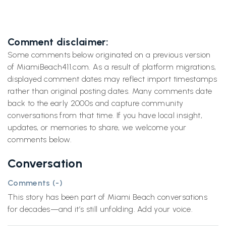
Comment disclaimer:
Some comments below originated on a previous version
of MiamiBeach411.com. As a result of platform migrations,
displayed comment dates may reflect import timestamps
rather than original posting dates. Many comments date
back to the early 2000s and capture community
conversations from that time. If you have local insight,
updates, or memories to share, we welcome your
comments below.
Conversation
Comments (
-
)
This story has been part of Miami Beach conversations
for decades—and it’s still unfolding. Add your voice.