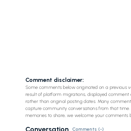
Previous post
Discovering Blue Heaven: Key
Ove

West's Spot for Unforgettable
Meals and Key Lime Pie
Comment disclaimer:
Some comments below originated on a previous v
result of platform migrations, displayed comment
rather than original posting dates. Many comment
capture community conversations from that time. If
memories to share, we welcome your comments 
Conversation
Comments (
-
)