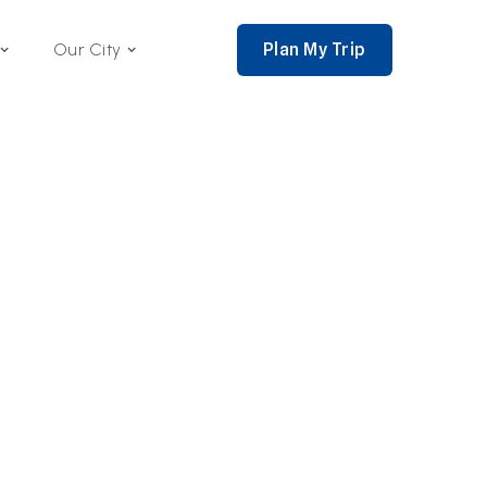
Plan My Trip
Our City