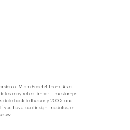
Next post
rnight Escape to Key West:

What to See, Eat & Do in 24
Hours
ersion of MiamiBeach411.com. As a
 dates may reflect import timestamps
s date back to the early 2000s and
 you have local insight, updates, or
below.