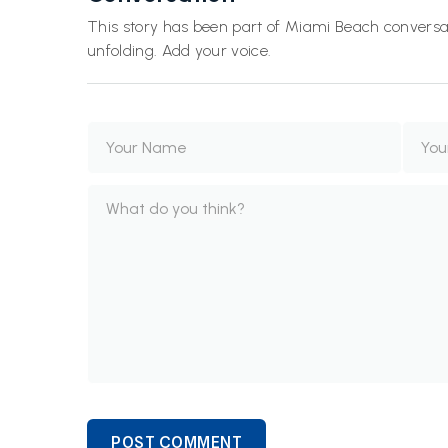
This story has been part of Miami Beach conversat
unfolding. Add your voice.
POST COMMENT