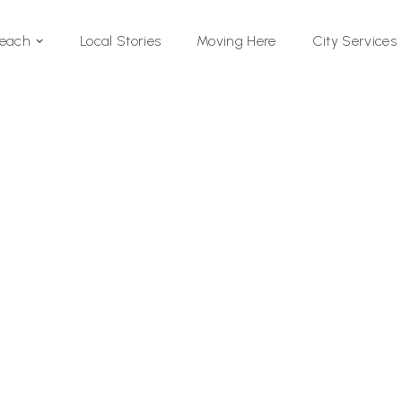
Local Stories
Moving Here
Beach
City Services