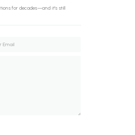
ions for decades—and it’s still