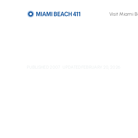
Visit Miami 
PUBLISHED 2007
UPDATED
FEBRUARY 20, 2026