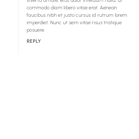
viverra ornare, eros dolor interdum nulla, ut
commodo diam libero vitae erat. Aenean
faucibus nibh et justo cursus id rutrum lorem
imperdiet. Nunc ut sem vitae risus tristique
posuere.
REPLY