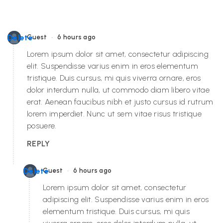
•
Delete
Guest
6 hours ago
Lorem ipsum dolor sit amet, consectetur adipiscing
elit. Suspendisse varius enim in eros elementum
tristique. Duis cursus, mi quis viverra ornare, eros
dolor interdum nulla, ut commodo diam libero vitae
erat. Aenean faucibus nibh et justo cursus id rutrum
lorem imperdiet. Nunc ut sem vitae risus tristique
posuere.
REPLY
•
Delete
Guest
6 hours ago
Lorem ipsum dolor sit amet, consectetur
adipiscing elit. Suspendisse varius enim in eros
elementum tristique. Duis cursus, mi quis