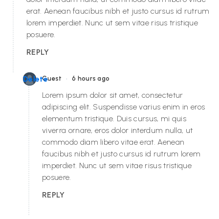
erat. Aenean faucibus nibh et justo cursus id rutrum
lorem imperdiet. Nunc ut sem vitae risus tristique
posuere.
REPLY
•
Delete
Guest
6 hours ago
Lorem ipsum dolor sit amet, consectetur
adipiscing elit. Suspendisse varius enim in eros
elementum tristique. Duis cursus, mi quis
viverra ornare, eros dolor interdum nulla, ut
commodo diam libero vitae erat. Aenean
faucibus nibh et justo cursus id rutrum lorem
imperdiet. Nunc ut sem vitae risus tristique
posuere.
REPLY