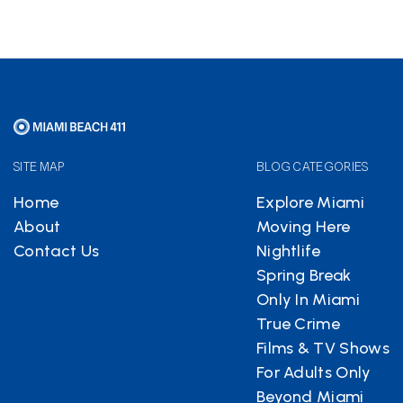
SITE MAP
BLOG CATEGORIES
Home
Explore Miami
About
Moving Here
Contact Us
Nightlife
Spring Break
Only In Miami
True Crime
Films & TV Shows
For Adults Only
Beyond Miami