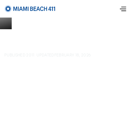
PUBLISHED 2011
UPDATED
FEBRUARY 18, 2026