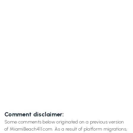
Previous post

Trip to Google HQ Gives Miami Beach 411
Confidence to Grow
Next post
Inside the Googleplex: A Day at Geo

Developers Conference with Miami Beach
411
Comment disclaimer:
Some comments below originated on a previous version
of MiamiBeach411.com. As a result of platform migrations,