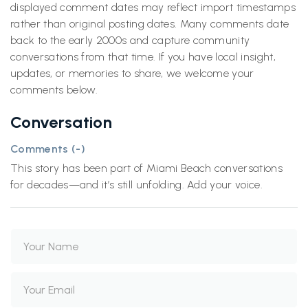
displayed comment dates may reflect import timestamps
rather than original posting dates. Many comments date
back to the early 2000s and capture community
conversations from that time. If you have local insight,
updates, or memories to share, we welcome your
comments below.
Conversation
Comments (
-
)
This story has been part of Miami Beach conversations
for decades—and it’s still unfolding. Add your voice.