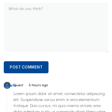
POST COMMENT
•
Delete
Guest
6 hours ago
Lorem ipsum dolor sit amet, consectetur adipiscing
elit. Suspendisse varius enim in eros elementum
tristique. Duis cursus, mi quis viverra ornare, eros
dolor interdum nulla, ut commodo diam libero vitae