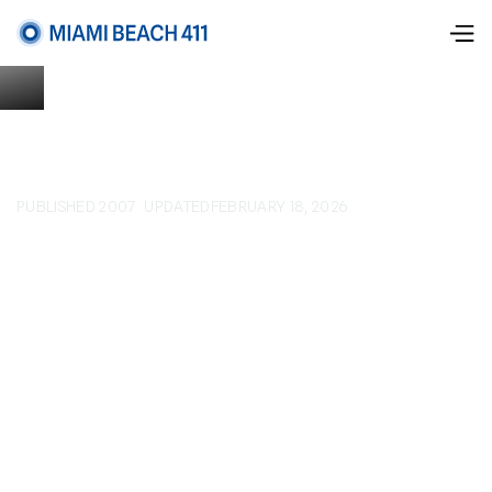
PUBLISHED 2007
UPDATED
FEBRUARY 18, 2026