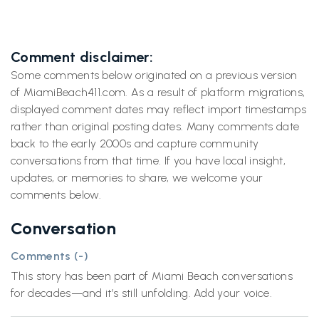
Comment disclaimer:
Some comments below originated on a previous version
of MiamiBeach411.com. As a result of platform migrations,
displayed comment dates may reflect import timestamps
rather than original posting dates. Many comments date
back to the early 2000s and capture community
conversations from that time. If you have local insight,
updates, or memories to share, we welcome your
comments below.
Conversation
Comments (
-
)
This story has been part of Miami Beach conversations
for decades—and it’s still unfolding. Add your voice.