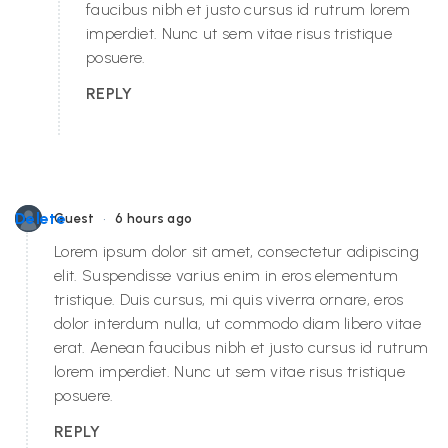
faucibus nibh et justo cursus id rutrum lorem
imperdiet. Nunc ut sem vitae risus tristique
posuere.
REPLY
•
Delete
Guest
6 hours ago
Lorem ipsum dolor sit amet, consectetur adipiscing
elit. Suspendisse varius enim in eros elementum
tristique. Duis cursus, mi quis viverra ornare, eros
dolor interdum nulla, ut commodo diam libero vitae
erat. Aenean faucibus nibh et justo cursus id rutrum
lorem imperdiet. Nunc ut sem vitae risus tristique
posuere.
REPLY