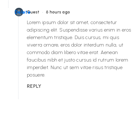
•
Delete
Guest
6 hours ago
Lorem ipsum dolor sit amet, consectetur
adipiscing elit. Suspendisse varius enim in eros
elementum tristique. Duis cursus, mi quis
viverra ornare, eros dolor interdum nulla, ut
commodo diam libero vitae erat. Aenean
faucibus nibh et justo cursus id rutrum lorem
imperdiet. Nunc ut sem vitae risus tristique
posuere.
REPLY