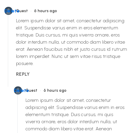
•
Delete
Guest
6 hours ago
Lorem ipsum dolor sit amet, consectetur adipiscing
elit. Suspendisse varius enim in eros elementum
tristique. Duis cursus, mi quis viverra ornare, eros
dolor interdum nulla, ut commodo diam libero vitae
erat. Aenean faucibus nibh et justo cursus id rutrum
lorem imperdiet. Nunc ut sem vitae risus tristique
posuere.
REPLY
•
Delete
Guest
6 hours ago
Lorem ipsum dolor sit amet, consectetur
adipiscing elit. Suspendisse varius enim in eros
elementum tristique. Duis cursus, mi quis
viverra ornare, eros dolor interdum nulla, ut
commodo diam libero vitae erat. Aenean