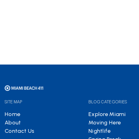
Hotels.com
partnership
helps keep Miami Beach 411
free
SITE MAP
BLOG CATEGORIES
Home
Explore Miami
About
Moving Here
Contact Us
Nightlife