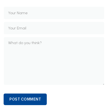
POST COMMENT