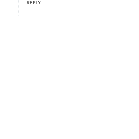
REPLY
🌴🏖️ Ready to Experience the