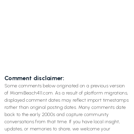
Next post
Inside the Googleplex: A Day at Geo

Developers Conference with Miami Beach
411
Comment disclaimer:
Some comments below originated on a previous version
of MiamiBeach411.com. As a result of platform migrations,
displayed comment dates may reflect import timestamps
rather than original posting dates. Many comments date
back to the early 2000s and capture community
conversations from that time. If you have local insight,
updates, or memories to share, we welcome your