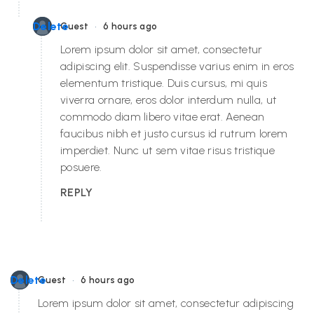
•
Delete
Guest
6 hours ago
Lorem ipsum dolor sit amet, consectetur
adipiscing elit. Suspendisse varius enim in eros
elementum tristique. Duis cursus, mi quis
viverra ornare, eros dolor interdum nulla, ut
commodo diam libero vitae erat. Aenean
faucibus nibh et justo cursus id rutrum lorem
imperdiet. Nunc ut sem vitae risus tristique
posuere.
REPLY
•
Delete
Guest
6 hours ago
Lorem ipsum dolor sit amet, consectetur adipiscing