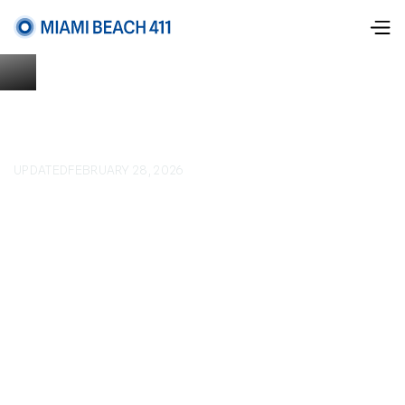
UPDATED
FEBRUARY 28, 2026