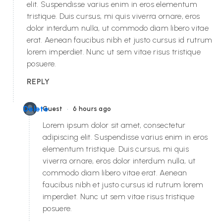
elit. Suspendisse varius enim in eros elementum
tristique. Duis cursus, mi quis viverra ornare, eros
dolor interdum nulla, ut commodo diam libero vitae
erat. Aenean faucibus nibh et justo cursus id rutrum
lorem imperdiet. Nunc ut sem vitae risus tristique
posuere.
REPLY
•
Delete
Guest
6 hours ago
Lorem ipsum dolor sit amet, consectetur
adipiscing elit. Suspendisse varius enim in eros
elementum tristique. Duis cursus, mi quis
viverra ornare, eros dolor interdum nulla, ut
commodo diam libero vitae erat. Aenean
faucibus nibh et justo cursus id rutrum lorem
imperdiet. Nunc ut sem vitae risus tristique
posuere.