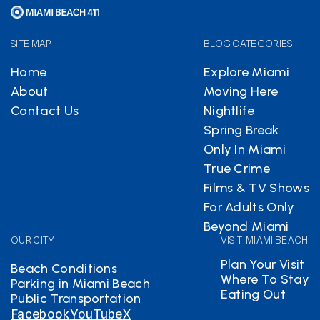
SITE MAP
BLOG CATEGORIES
Home
Explore Miami
About
Moving Here
Contact Us
Nightlife
Spring Break
Only In Miami
True Crime
Films & TV Shows
For Adults Only
Beyond Miami
OUR CITY
VISIT MIAMI BEACH
Plan Your Visit
Beach Conditions
Where To Stay
Parking in Miami Beach
Eating Out
Public Transportation
Facebook
YouTube
X