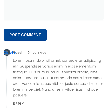
POST COMMENT
•
Delete
Guest
6 hours ago
Lorem ipsum dolor sit amet, consectetur adipiscing
elit. Suspendisse varius enim in eros elementum
tristique. Duis cursus, mi quis viverra ornare, eros
dolor interdum nulla, ut commodo diam libero vitae
erat. Aenean faucibus nibh et justo cursus id rutrum
lorem imperdiet. Nunc ut sem vitae risus tristique
posuere.
REPLY