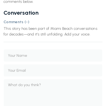
comments below.
Conversation
Comments (
-
)
This story has been part of Miami Beach conversations
for decades—and it’s still unfolding. Add your voice.