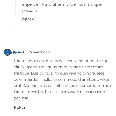
imperdiet. Nunc ut sem vitae risus tristique
posuere.
REPLY
•
Delete
Guest
6 hours ago
Lorem ipsum dolor sit amet, consectetur adipiscing
elit. Suspendisse varius enim in eros elementum
tristique. Duis cursus, mi quis viverra ornare, eros
dolor interdum nulla, ut commodo diam libero vitae
erat. Aenean faucibus nibh et justo cursus id rutrum
lorem imperdiet. Nunc ut sem vitae risus tristique
posuere.
REPLY