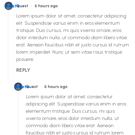
•
Delete
Guest
6 hours ago
Lorem ipsum dolor sit amet, consectetur adipiscing
elit. Suspendisse varius enim in eros elementum
tristique. Duis cursus, mi quis viverra ornare, eros
dolor interdum nulla, ut commodo diam libero vitae
erat. Aenean faucibus nibh et justo cursus id rutrum
lorem imperdiet. Nunc ut sem vitae risus tristique
posuere.
REPLY
•
Delete
Guest
6 hours ago
Lorem ipsum dolor sit amet, consectetur
adipiscing elit. Suspendisse varius enim in eros
elementum tristique. Duis cursus, mi quis
viverra ornare, eros dolor interdum nulla, ut
commodo diam libero vitae erat. Aenean
faucibus nibh et justo cursus id rutrum lorem