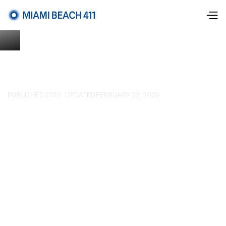
PUBLISHED 2010
UPDATED
FEBRUARY 23, 2026