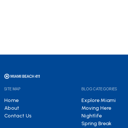
Hotels.com
partnership
helps keep Miami Beach 411
free
SITE MAP
BLOG CATEGORIES
Home
Explore Miami
About
Moving Here
Contact Us
Nightlife
Spring Break