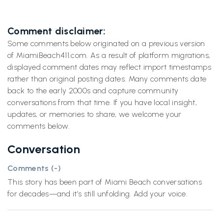
Comment disclaimer:
Some comments below originated on a previous version
of MiamiBeach411.com. As a result of platform migrations,
displayed comment dates may reflect import timestamps
rather than original posting dates. Many comments date
back to the early 2000s and capture community
conversations from that time. If you have local insight,
updates, or memories to share, we welcome your
comments below.
Conversation
Comments (
-
)
This story has been part of Miami Beach conversations
for decades—and it’s still unfolding. Add your voice.