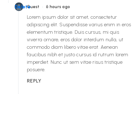
•
Delete
Guest
6 hours ago
Lorem ipsum dolor sit amet, consectetur
adipiscing elit. Suspendisse varius enim in eros
elementum tristique. Duis cursus, mi quis
viverra ornare, eros dolor interdum nulla, ut
commodo diam libero vitae erat. Aenean
faucibus nibh et justo cursus id rutrum lorem
imperdiet. Nunc ut sem vitae risus tristique
posuere.
REPLY