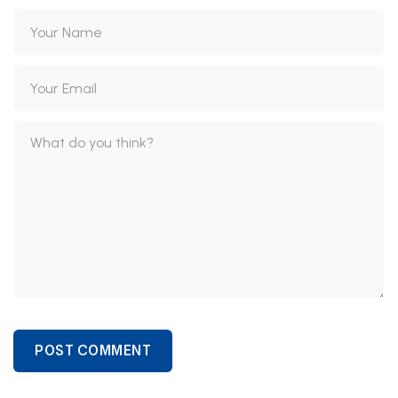
POST COMMENT