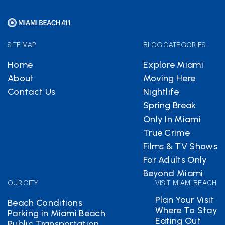
SITE MAP
BLOG CATEGORIES
Home
Explore Miami
About
Moving Here
Contact Us
Nightlife
Spring Break
Only In Miami
True Crime
Films & TV Shows
For Adults Only
Beyond Miami
OUR CITY
VISIT MIAMI BEACH
Plan Your Visit
Beach Conditions
Where To Stay
Parking in Miami Beach
Eating Out
Public Transportation