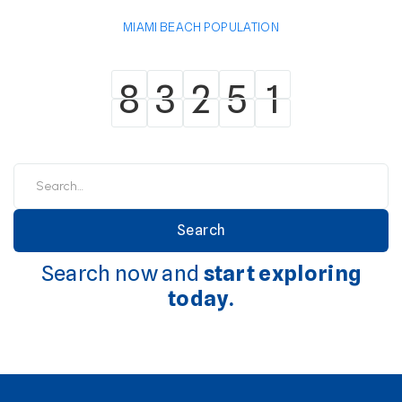
MIAMI BEACH POPULATION
8
3
2
5
1
8
3
2
5
1
Search now and
start exploring
today.