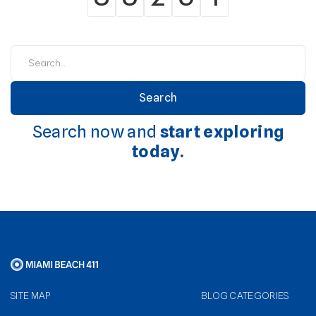
Search now and
start exploring
today.
SITE MAP
BLOG CATEGORIES