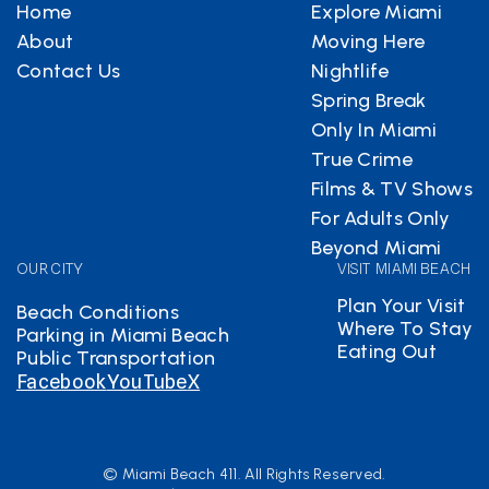
Home
Explore Miami
About
Moving Here
Contact Us
Nightlife
Spring Break
Only In Miami
True Crime
Films & TV Shows
For Adults Only
Beyond Miami
OUR CITY
VISIT MIAMI BEACH
Plan Your Visit
Beach Conditions
Where To Stay
Parking in Miami Beach
Eating Out
Public Transportation
Facebook
YouTube
X
© Miami Beach 411. All Rights Reserved.