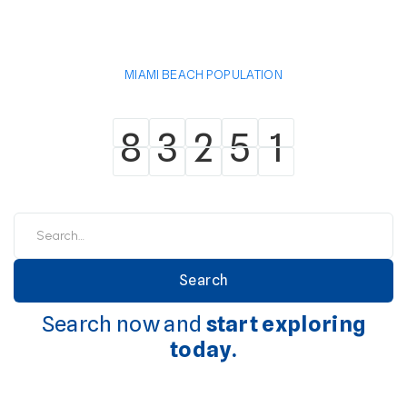
MIAMI BEACH POPULATION
8
3
2
5
1
8
3
2
5
1
Search now and
start exploring
today.