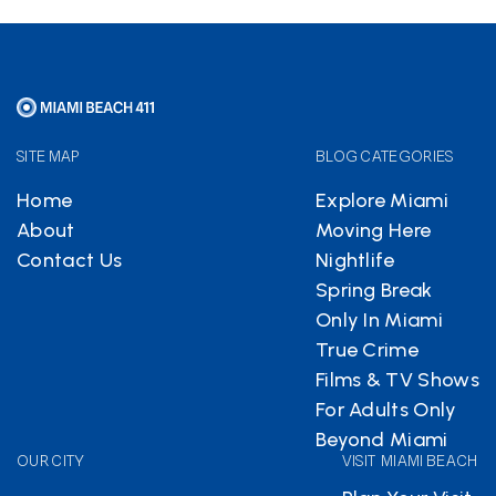
SITE MAP
BLOG CATEGORIES
Home
Explore Miami
About
Moving Here
Contact Us
Nightlife
Spring Break
Only In Miami
True Crime
Films & TV Shows
For Adults Only
Beyond Miami
OUR CITY
VISIT MIAMI BEACH