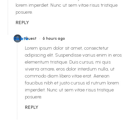
lorem imperdiet. Nunc ut sem vitae risus tristique
posuere.
REPLY
•
Delete
Guest
6 hours ago
Lorem ipsum dolor sit amet, consectetur
adipiscing elit. Suspendisse varius enim in eros
elementum tristique. Duis cursus, mi quis
viverra ornare, eros dolor interdum nulla, ut
commodo diam libero vitae erat. Aenean
faucibus nibh et justo cursus id rutrum lorem
imperdiet. Nunc ut sem vitae risus tristique
posuere.
REPLY