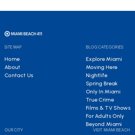
SITE MAP
BLOG CATEGORIES
Home
Explore Miami
About
Moving Here
Contact Us
Nightlife
Spring Break
Only In Miami
True Crime
Films & TV Shows
For Adults Only
Beyond Miami
OUR CITY
VISIT MIAMI BEACH