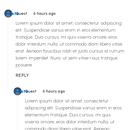
•
Delete
Guest
6 hours ago
Lorem ipsum dolor sit amet, consectetur adipiscing
elit. Suspendisse varius enim in eros elementum
tristique. Duis cursus, mi quis viverra ornare, eros
dolor interdum nulla, ut commodo diam libero vitae
erat. Aenean faucibus nibh et justo cursus id rutrum
lorem imperdiet. Nunc ut sem vitae risus tristique
posuere.
REPLY
•
Delete
Guest
6 hours ago
Lorem ipsum dolor sit amet, consectetur
adipiscing elit. Suspendisse varius enim in eros
elementum tristique. Duis cursus, mi quis
viverra ornare, eros dolor interdum nulla, ut
commodo diam libero vitae erat. Aenean