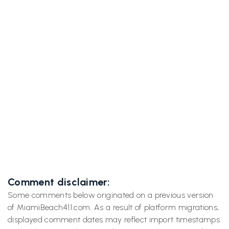
Previous post

Blue Spring's 72°F Manatee Magic That'll
Make You Forget Miami Ever Existed
Next post
A Miami Spiritualist Explores Cassadaga,

Florida’s “Psychic Capital”
Comment disclaimer:
Some comments below originated on a previous version
of MiamiBeach411.com. As a result of platform migrations,
displayed comment dates may reflect import timestamps