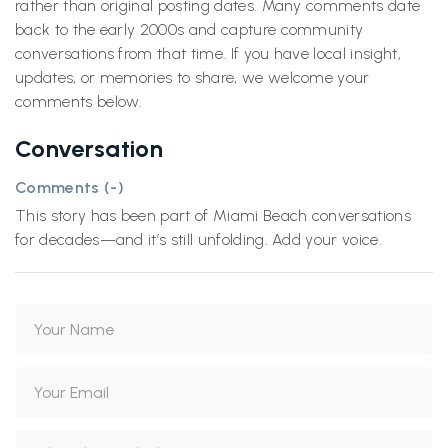
rather than original posting dates. Many comments date
back to the early 2000s and capture community
conversations from that time. If you have local insight,
updates, or memories to share, we welcome your
comments below.
Conversation
Comments (
-
)
This story has been part of Miami Beach conversations
for decades—and it’s still unfolding. Add your voice.