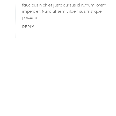
faucibus nibh et justo cursus id rutrum lorem
imperdiet. Nunc ut sem vitae risus tristique
posuere.
REPLY