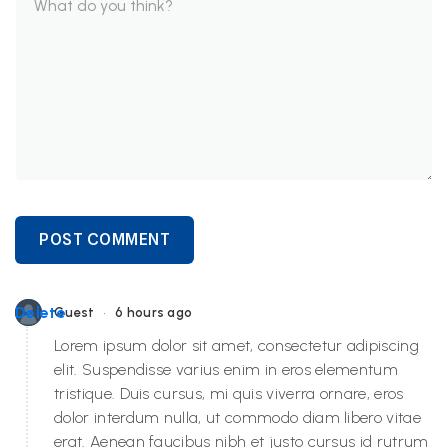
POST COMMENT
•
Delete
Guest
6 hours ago
Lorem ipsum dolor sit amet, consectetur adipiscing
elit. Suspendisse varius enim in eros elementum
tristique. Duis cursus, mi quis viverra ornare, eros
dolor interdum nulla, ut commodo diam libero vitae
erat. Aenean faucibus nibh et justo cursus id rutrum