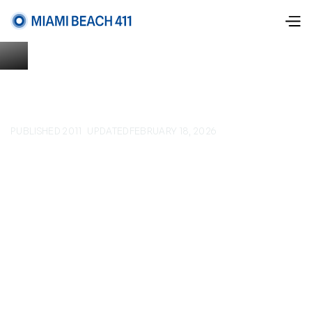
PUBLISHED 2011
UPDATED
FEBRUARY 18, 2026