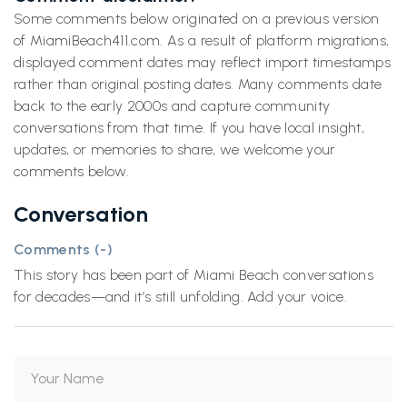
Some comments below originated on a previous version
of MiamiBeach411.com. As a result of platform migrations,
displayed comment dates may reflect import timestamps
rather than original posting dates. Many comments date
back to the early 2000s and capture community
conversations from that time. If you have local insight,
updates, or memories to share, we welcome your
comments below.
Conversation
Comments (
-
)
This story has been part of Miami Beach conversations
for decades—and it’s still unfolding. Add your voice.