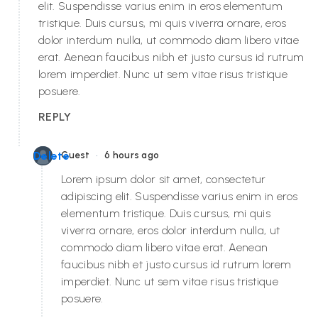
elit. Suspendisse varius enim in eros elementum
tristique. Duis cursus, mi quis viverra ornare, eros
dolor interdum nulla, ut commodo diam libero vitae
erat. Aenean faucibus nibh et justo cursus id rutrum
lorem imperdiet. Nunc ut sem vitae risus tristique
posuere.
REPLY
•
Delete
Guest
6 hours ago
Lorem ipsum dolor sit amet, consectetur
adipiscing elit. Suspendisse varius enim in eros
elementum tristique. Duis cursus, mi quis
viverra ornare, eros dolor interdum nulla, ut
commodo diam libero vitae erat. Aenean
faucibus nibh et justo cursus id rutrum lorem
imperdiet. Nunc ut sem vitae risus tristique
posuere.