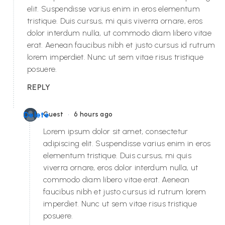
elit. Suspendisse varius enim in eros elementum
tristique. Duis cursus, mi quis viverra ornare, eros
dolor interdum nulla, ut commodo diam libero vitae
erat. Aenean faucibus nibh et justo cursus id rutrum
lorem imperdiet. Nunc ut sem vitae risus tristique
posuere.
REPLY
•
Delete
Guest
6 hours ago
Lorem ipsum dolor sit amet, consectetur
adipiscing elit. Suspendisse varius enim in eros
elementum tristique. Duis cursus, mi quis
viverra ornare, eros dolor interdum nulla, ut
commodo diam libero vitae erat. Aenean
faucibus nibh et justo cursus id rutrum lorem
imperdiet. Nunc ut sem vitae risus tristique
posuere.