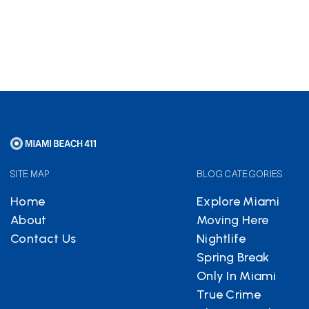
free
SITE MAP
BLOG CATEGORIES
Home
Explore Miami
About
Moving Here
Contact Us
Nightlife
Spring Break
Only In Miami
True Crime