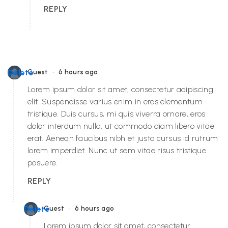
REPLY
•
Delete
Guest
6 hours ago
Lorem ipsum dolor sit amet, consectetur adipiscing
elit. Suspendisse varius enim in eros elementum
tristique. Duis cursus, mi quis viverra ornare, eros
dolor interdum nulla, ut commodo diam libero vitae
erat. Aenean faucibus nibh et justo cursus id rutrum
lorem imperdiet. Nunc ut sem vitae risus tristique
posuere.
REPLY
•
Delete
Guest
6 hours ago
Lorem ipsum dolor sit amet, consectetur