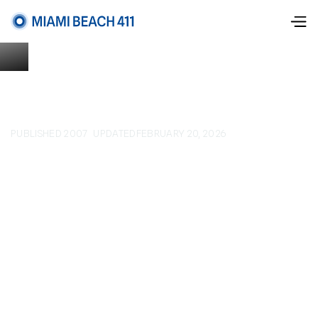
PUBLISHED 2007
UPDATED
FEBRUARY 20, 2026