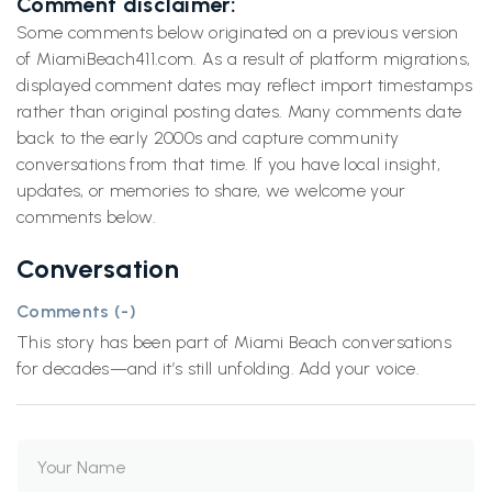
Comment disclaimer:
Some comments below originated on a previous version
of MiamiBeach411.com. As a result of platform migrations,
displayed comment dates may reflect import timestamps
rather than original posting dates. Many comments date
back to the early 2000s and capture community
conversations from that time. If you have local insight,
updates, or memories to share, we welcome your
comments below.
Conversation
Comments (
-
)
This story has been part of Miami Beach conversations
for decades—and it’s still unfolding. Add your voice.