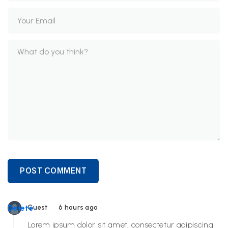
POST COMMENT
•
Delete
Guest
6 hours ago
Lorem ipsum dolor sit amet, consectetur adipiscing