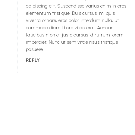
adipiscing elit. Suspendisse varius enim in eros
elementum tristique. Duis cursus, mi quis
viverra ornare, eros dolor interdum nulla, ut
commodo diam libero vitae erat. Aenean
faucibus nibh et justo cursus id rutrum lorem
imperdiet. Nunc ut sem vitae risus tristique
posuere.
REPLY