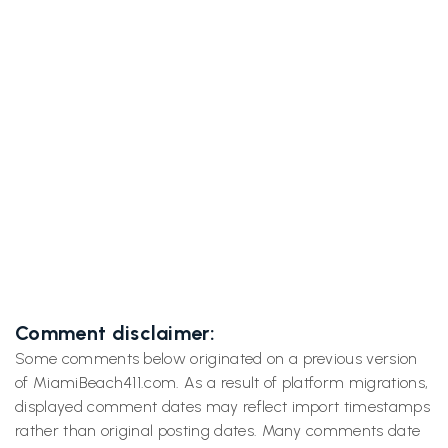

Easy South Beach Bike Ride Across Venetian
Causeway and Back
Next post
South Beach's Art Deco Time Machine: Neon,

Curves & Hidden Stories on Ocean Drive
Comment disclaimer:
Some comments below originated on a previous version
of MiamiBeach411.com. As a result of platform migrations,
displayed comment dates may reflect import timestamps
rather than original posting dates. Many comments date