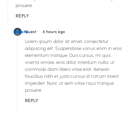
posuere.
REPLY
•
Delete
Guest
6 hours ago
Lorem ipsum dolor sit amet, consectetur
adipiscing elit. Suspendisse varius enim in eros
elementum tristique. Duis cursus, mi quis
viverra ornare, eros dolor interdum nulla, ut
commodo diam libero vitae erat. Aenean
faucibus nibh et justo cursus id rutrum lorem
imperdiet. Nunc ut sem vitae risus tristique
posuere.
REPLY