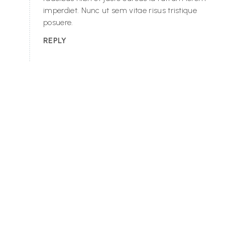
imperdiet. Nunc ut sem vitae risus tristique
posuere.
REPLY