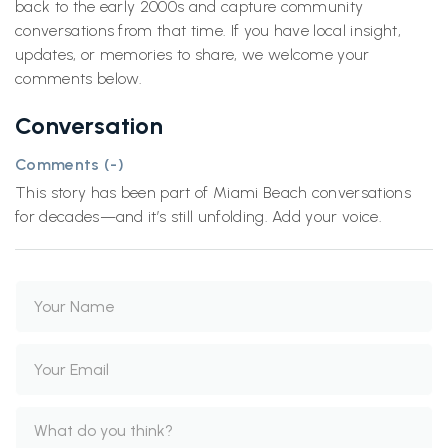
back to the early 2000s and capture community
conversations from that time. If you have local insight,
updates, or memories to share, we welcome your
comments below.
Conversation
Comments (
-
)
This story has been part of Miami Beach conversations
for decades—and it’s still unfolding. Add your voice.