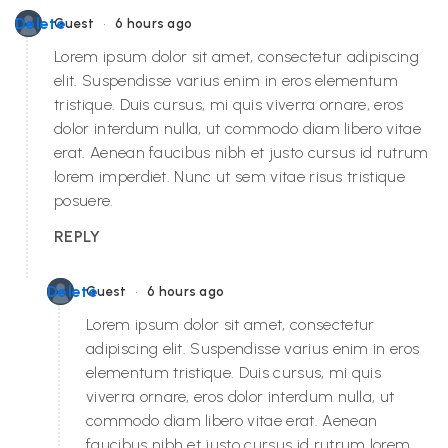
•
Delete
Guest
6 hours ago
Lorem ipsum dolor sit amet, consectetur adipiscing
elit. Suspendisse varius enim in eros elementum
tristique. Duis cursus, mi quis viverra ornare, eros
dolor interdum nulla, ut commodo diam libero vitae
erat. Aenean faucibus nibh et justo cursus id rutrum
lorem imperdiet. Nunc ut sem vitae risus tristique
posuere.
REPLY
•
Delete
Guest
6 hours ago
Lorem ipsum dolor sit amet, consectetur
adipiscing elit. Suspendisse varius enim in eros
elementum tristique. Duis cursus, mi quis
viverra ornare, eros dolor interdum nulla, ut
commodo diam libero vitae erat. Aenean
faucibus nibh et justo cursus id rutrum lorem