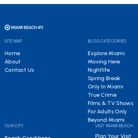
SITE MAP
BLOG CATEGORIES
Home
Explore Miami
About
Moving Here
Contact Us
Nightlife
Spring Break
Only In Miami
True Crime
Films & TV Shows
For Adults Only
Beyond Miami
OUR CITY
VISIT MIAMI BEACH
Plan Your Visit