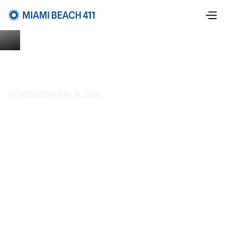
UPDATED
FEBRUARY 18, 2026