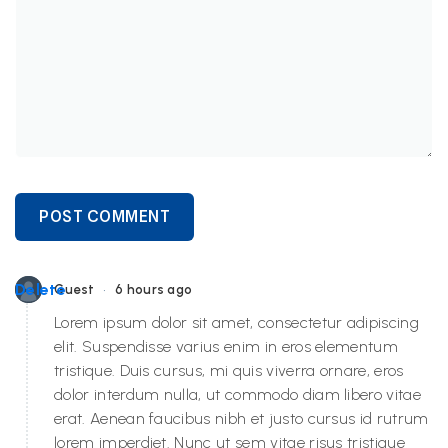
POST COMMENT
•
Delete
Guest
6 hours ago
Lorem ipsum dolor sit amet, consectetur adipiscing
elit. Suspendisse varius enim in eros elementum
tristique. Duis cursus, mi quis viverra ornare, eros
dolor interdum nulla, ut commodo diam libero vitae
erat. Aenean faucibus nibh et justo cursus id rutrum
lorem imperdiet. Nunc ut sem vitae risus tristique