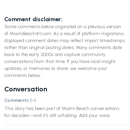
Comment disclaimer:
Some comments below originated on a previous version
of MiamiBeach411.com. As a result of platform migrations,
displayed comment dates may reflect import timestamps
rather than original posting dates. Many comments date
back to the early 2000s and capture community
conversations from that time. If you have local insight,
updates, or memories to share, we welcome your
comments below.
Conversation
Comments (
-
)
This story has been part of Miami Beach conversations
for decades—and it’s still unfolding. Add your voice.