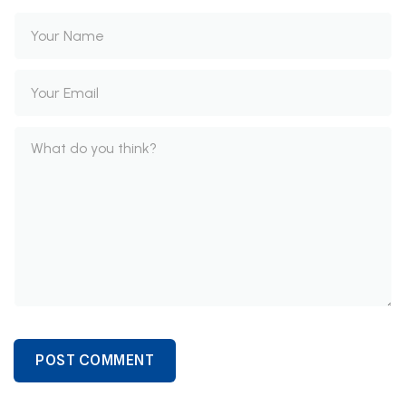
POST COMMENT