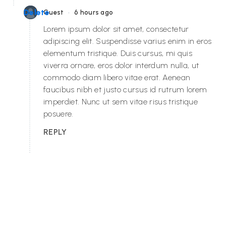
•
Delete
Guest
6 hours ago
Lorem ipsum dolor sit amet, consectetur
adipiscing elit. Suspendisse varius enim in eros
elementum tristique. Duis cursus, mi quis
viverra ornare, eros dolor interdum nulla, ut
commodo diam libero vitae erat. Aenean
faucibus nibh et justo cursus id rutrum lorem
imperdiet. Nunc ut sem vitae risus tristique
posuere.
REPLY