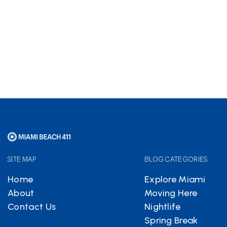
Hotels.com
partnership
helps keep Miami Beach 411
free
SITE MAP
BLOG CATEGORIES
Home
Explore Miami
About
Moving Here
Contact Us
Nightlife
Spring Break