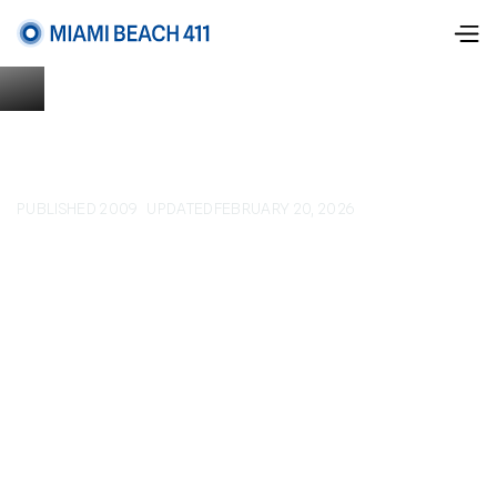
PUBLISHED 2009
UPDATED
FEBRUARY 20, 2026