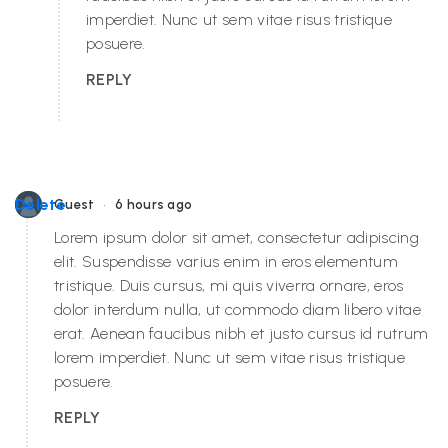
imperdiet. Nunc ut sem vitae risus tristique
posuere.
REPLY
•
Delete
Guest
6 hours ago
Lorem ipsum dolor sit amet, consectetur adipiscing
elit. Suspendisse varius enim in eros elementum
tristique. Duis cursus, mi quis viverra ornare, eros
dolor interdum nulla, ut commodo diam libero vitae
erat. Aenean faucibus nibh et justo cursus id rutrum
lorem imperdiet. Nunc ut sem vitae risus tristique
posuere.
REPLY