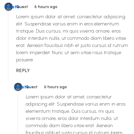
•
Delete
Guest
6 hours ago
Lorem ipsum dolor sit amet, consectetur adipiscing
elit. Suspendisse varius enim in eros elementum
tristique. Duis cursus, mi quis viverra ornare, eros
dolor interdum nulla, ut commodo diam libero vitae
erat. Aenean faucibus nibh et justo cursus id rutrum
lorem imperdiet. Nunc ut sem vitae risus tristique
posuere.
REPLY
•
Delete
Guest
6 hours ago
Lorem ipsum dolor sit amet, consectetur
adipiscing elit. Suspendisse varius enim in eros
elementum tristique. Duis cursus, mi quis
viverra ornare, eros dolor interdum nulla, ut
commodo diam libero vitae erat. Aenean
faucibus nibh et justo cursus id rutrum lorem