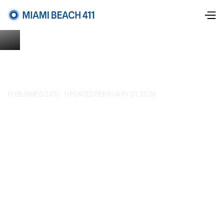
PUBLISHED 2010
UPDATED
FEBRUARY 21, 2026