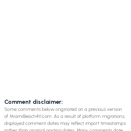
Previous post

Ditch the Chaos for Old Florida Magic: Why
Matlacha & Pine Island Feel Like a Time Warp
Next post
Blue Spring's 72°F Manatee Magic That'll

Make You Forget Miami Ever Existed
Comment disclaimer:
Some comments below originated on a previous version
of MiamiBeach411.com. As a result of platform migrations,
displayed comment dates may reflect import timestamps
rather than original posting dates. Many comments date