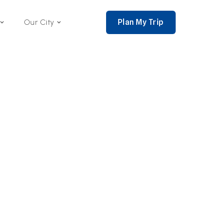
Plan My Trip
Our City
nce 2002,