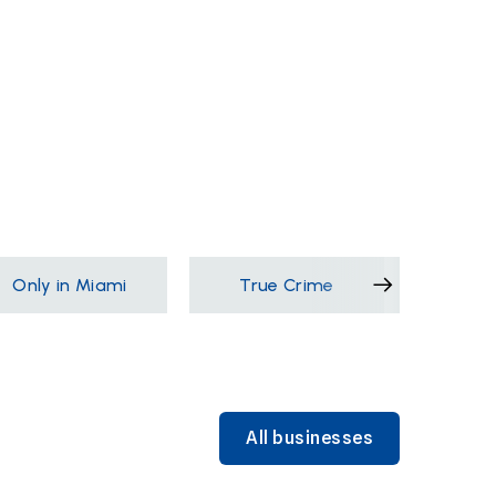
Only in Miami
True Crime
Films &
All businesses