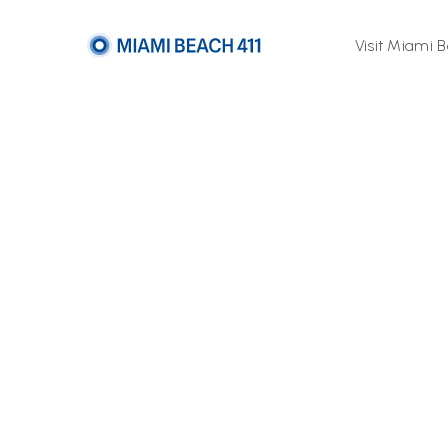
Visit Miami 