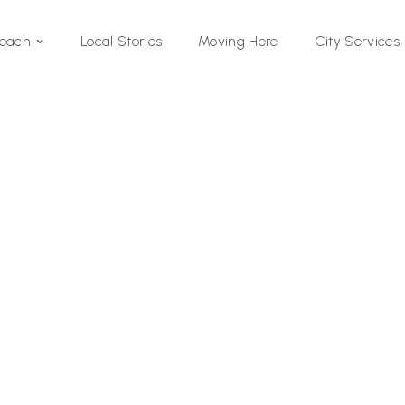
Local Stories
Moving Here
Beach
City Services
Si