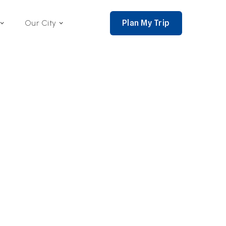
Plan My Trip
Our City
nce 2002,