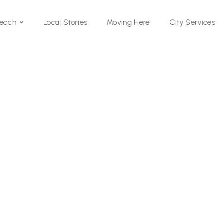
Local Stories
Moving Here
Beach
City Services
Si