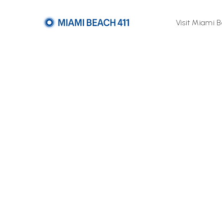
Visit Miami 