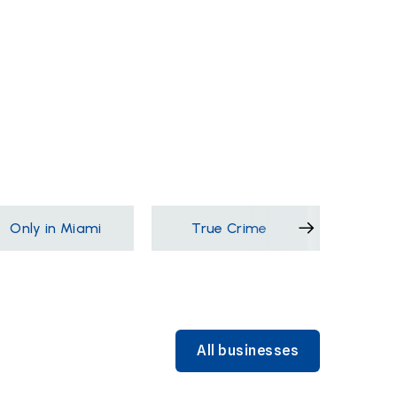
Only in Miami
True Crime
Films &
All businesses