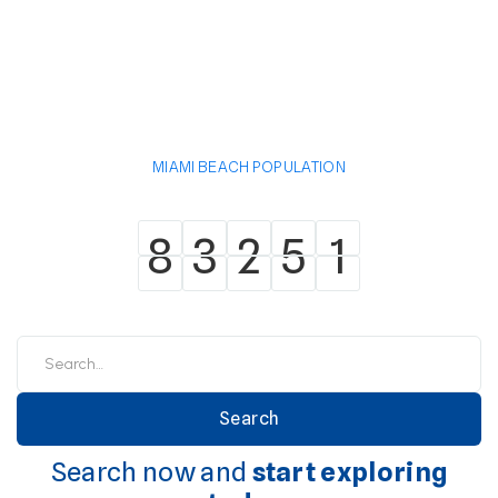
MIAMI BEACH POPULATION
8
3
2
5
1
8
3
2
5
1
Search now and
start exploring