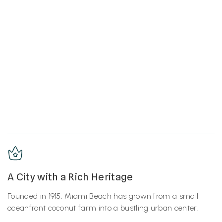
A City with a Rich Heritage
Founded in 1915, Miami Beach has grown from a small
oceanfront coconut farm into a bustling urban center.