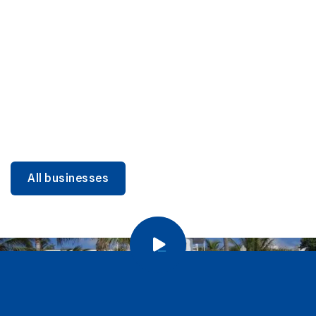
DINING
Miami Beach Dining: Iconic Spots & Local Picks
Learn more
All businesses
