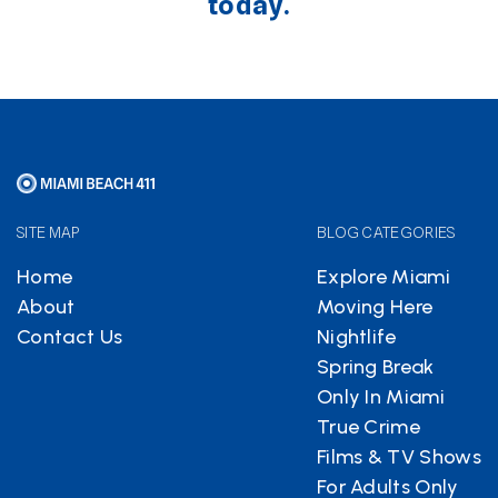
today.
SITE MAP
BLOG CATEGORIES
Home
Explore Miami
About
Moving Here
Contact Us
Nightlife
Spring Break
Only In Miami
True Crime
Films & TV Shows
For Adults Only