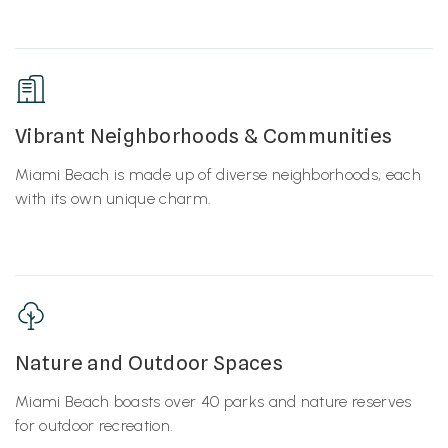
Vibrant Neighborhoods & Communities
Miami Beach is made up of diverse neighborhoods, each
with its own unique charm.
Nature and Outdoor Spaces
Miami Beach boasts over 40 parks and nature reserves
for outdoor recreation.