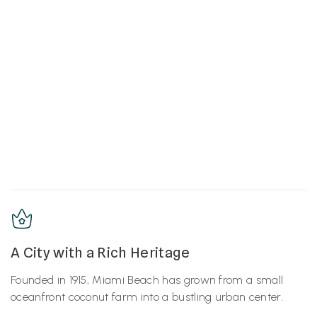
A City with a Rich Heritage
Founded in 1915, Miami Beach has grown from a small
oceanfront coconut farm into a bustling urban center.