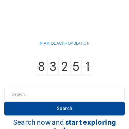
MIAMI BEACH POPULATION
8
3
2
5
1
8
3
2
5
1
Search now and
start exploring