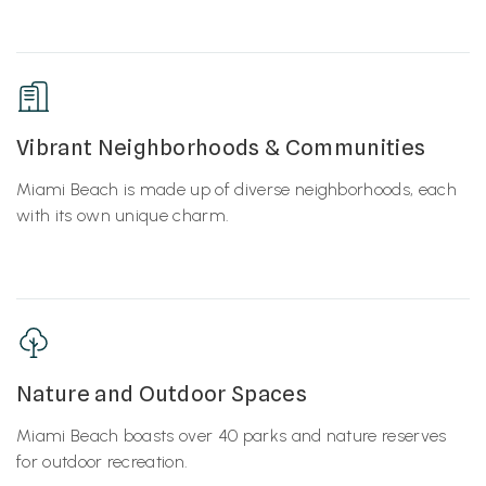
Vibrant Neighborhoods & Communities
Miami Beach is made up of diverse neighborhoods, each
with its own unique charm.
Nature and Outdoor Spaces
Miami Beach boasts over 40 parks and nature reserves
for outdoor recreation.