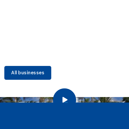
DINING
Miami Beach Dining: Iconic Spots & Local Picks
Learn more
All businesses
