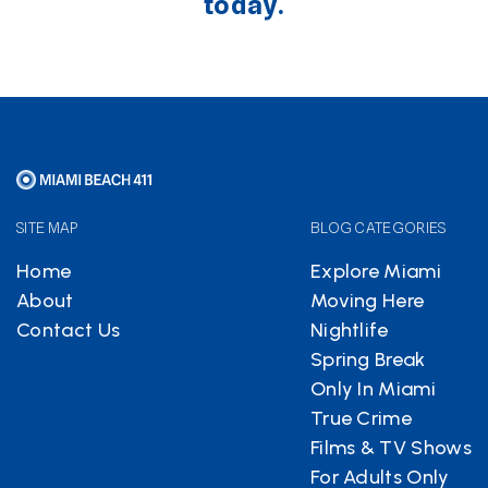
today.
SITE MAP
BLOG CATEGORIES
Home
Explore Miami
About
Moving Here
Contact Us
Nightlife
Spring Break
Only In Miami
True Crime
Films & TV Shows
For Adults Only